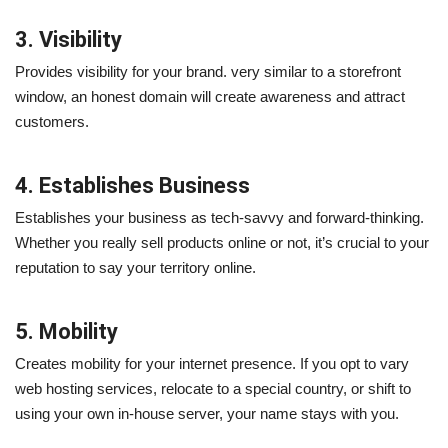
3. Visibility
Provides visibility for your brand. very similar to a storefront
window, an honest domain will create awareness and attract
customers.
4. Establishes Business
Establishes your business as tech-savvy and forward-thinking.
Whether you really sell products online or not, it’s crucial to your
reputation to say your territory online.
5. Mobility
Creates mobility for your internet presence. If you opt to vary
web hosting services, relocate to a special country, or shift to
using your own in-house server, your name stays with you.