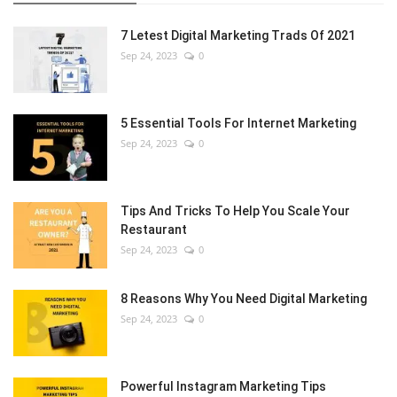
7 Letest Digital Marketing Trads Of 2021
Sep 24, 2023
0
5 Essential Tools For Internet Marketing
Sep 24, 2023
0
Tips And Tricks To Help You Scale Your
Restaurant
Sep 24, 2023
0
8 Reasons Why You Need Digital Marketing
Sep 24, 2023
0
Powerful Instagram Marketing Tips