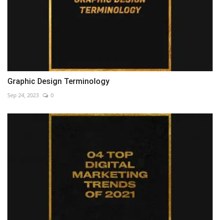
Graphic Design Terminology
Sep 24, 2023
0