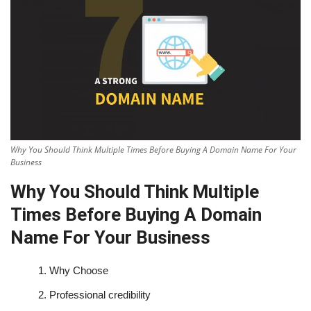
Why You Should Think Multiple Times Before Buying A Domain Name For Your
Business
Why You Should Think Multiple
Times Before Buying A Domain
Name For Your Business
1.
Why Choose
2.
Professional credibility