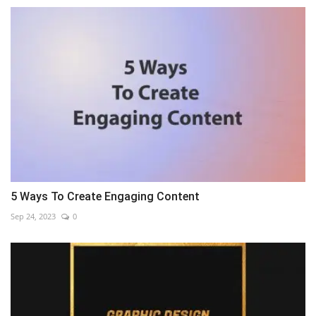
5 Ways To Create Engaging Content
Sep 24, 2023
0