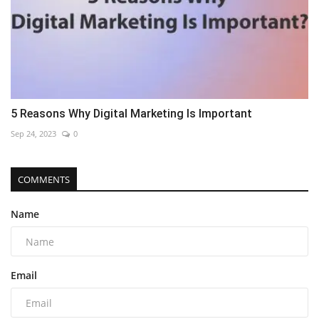
5 Reasons Why Digital Marketing Is Important
Sep 24, 2023
0
COMMENTS
Name
Email