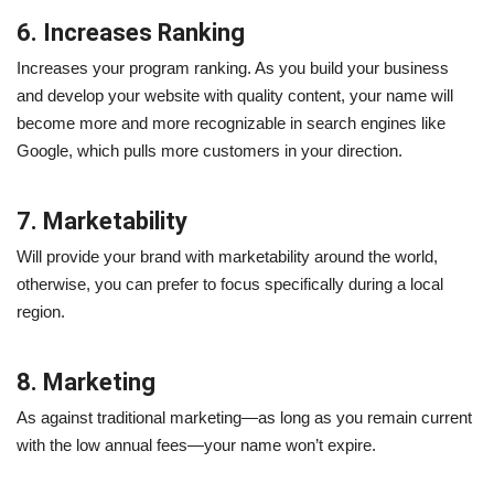
6. Increases Ranking
Increases your program ranking. As you build your business
and develop your website with quality content, your name will
become more and more recognizable in search engines like
Google, which pulls more customers in your direction.
7. Marketability
Will provide your brand with marketability around the world,
otherwise, you can prefer to focus specifically during a local
region.
8. Marketing
As against traditional marketing—as long as you remain current
with the low annual fees—your name won’t expire.