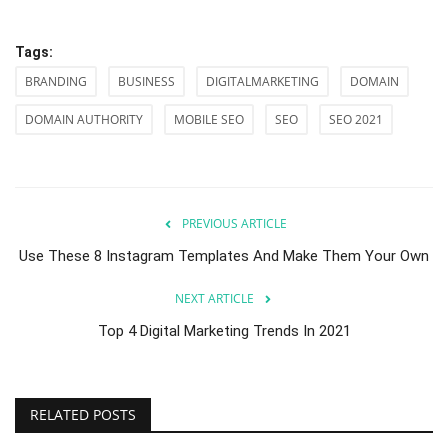
Tags:
BRANDING
BUSINESS
DIGITALMARKETING
DOMAIN
DOMAIN AUTHORITY
MOBILE SEO
SEO
SEO 2021
PREVIOUS ARTICLE
Use These 8 Instagram Templates And Make Them Your Own
NEXT ARTICLE
Top 4 Digital Marketing Trends In 2021
RELATED POSTS