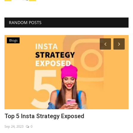
RANDOM POSTS
Blogs
Top 5 Insta Strategy Exposed
7
Sep 24, 2023
0
Se