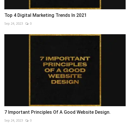
Top 4 Digital Marketing Trends In 2021
Sep 24, 2023
0
7 Important Principles Of A Good Website Design.
Sep 24, 2023
0