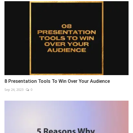
8 Presentation Tools To Win Over Your Audience
Sep 24, 2023
0