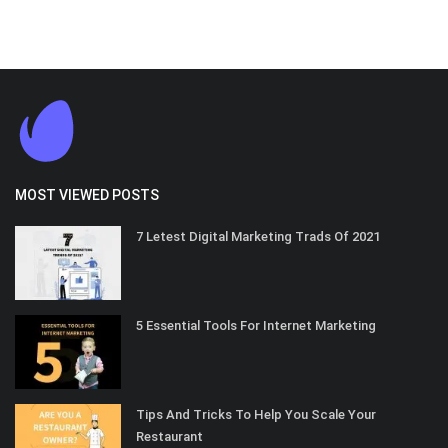
MOST VIEWED POSTS
7 Letest Digital Marketing Trads Of 2021
5 Essential Tools For Internet Marketing
Tips And Tricks To Help You Scale Your
Restaurant