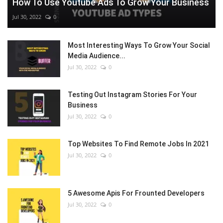
How To Use Youtube Ads To Grow Your Business
Jul 30, 2022
0
Most Interesting Ways To Grow Your Social
Media Audience...
Jul 30, 2022
0
Testing Out Instagram Stories For Your
Business
Jul 30, 2022
0
Top Websites To Find Remote Jobs In 2021
Jul 30, 2022
0
5 Awesome Apis For Frounted Developers
Jul 30, 2022
0