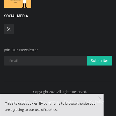
SOCIAL MEDIA
Join Our Newsletter
Subscribe
Copyright 2023 All Rights Reserved.
Privacy Policy
Terms of Service
Disclaimer
DMCA Policy
This site uses cookies. By continuing to browse the site you
are agreeing to our use of cookies.