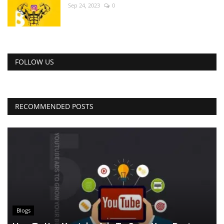
Sep 24, 2023
0
FOLLOW US
RECOMMENDED POSTS
Blogs