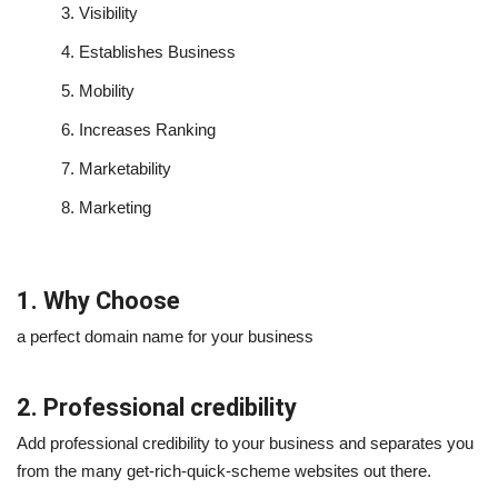
3.
Visibility
4.
Establishes Business
5.
Mobility
6.
Increases Ranking
7.
Marketability
8.
Marketing
1. Why Choose
a perfect domain name for your business
2. Professional credibility
Add professional credibility to your business and separates you
from the many get-rich-quick-scheme websites out there.