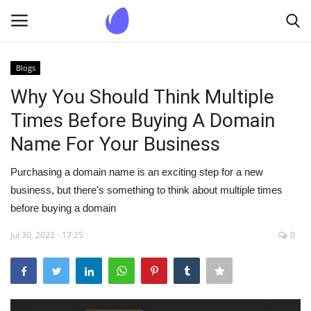
Blogs
Login
Register
Why You Should Think Multiple
Times Before Buying A Domain
Home
Name For Your Business
Blogs
Purchasing a domain name is an exciting step for a new
business, but there's something to think about multiple times
Contact us
before buying a domain
Jul 30, 2022 - 17:25
0