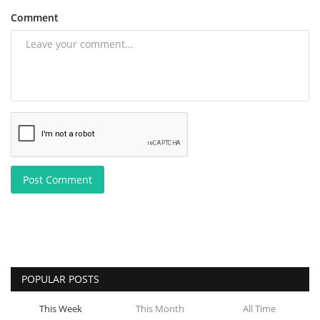
Comment
Post Comment
POPULAR POSTS
This Week
This Month
All Time