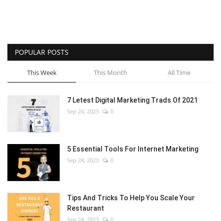
POPULAR POSTS
This Week
This Month
All Time
7 Letest Digital Marketing Trads Of 2021
Sep 24, 2023
0
5 Essential Tools For Internet Marketing
Sep 24, 2023
0
Tips And Tricks To Help You Scale Your
Restaurant
Sep 24, 2023
0