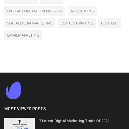
DIGITAL CONTENT TRENDS 2021
ADVERTISING
SOCIALMEDIAMARKETING
CONTENTWRITING
CONTENT
EMAILMARKETING
MOST VIEWED POSTS
7 Letest Digital Marketing Trads Of 2021