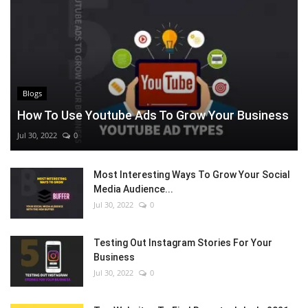
Blogs
How To Use Youtube Ads To Grow Your Business
Jul 30, 2022
0
Most Interesting Ways To Grow Your Social
Media Audience...
Jul 30, 2022
0
Testing Out Instagram Stories For Your
Business
Jul 30, 2022
0