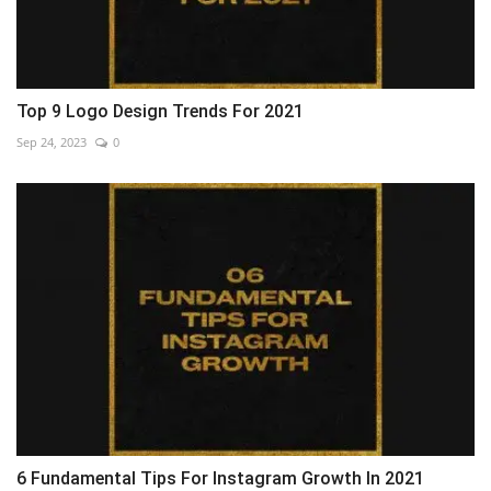
Top 9 Logo Design Trends For 2021
Sep 24, 2023
0
6 Fundamental Tips For Instagram Growth In 2021