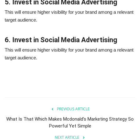
5. Invest in Social Media Advertising
This will ensure higher visibility for your brand among a relevant
target audience.
6. Invest in Social Media Advertising
This will ensure higher visibility for your brand among a relevant
target audience.
PREVIOUS ARTICLE
What Is That Which Makes Mcdonald’s Marketing Strategy So
Powerful Yet Simple
NEXT ARTICLE