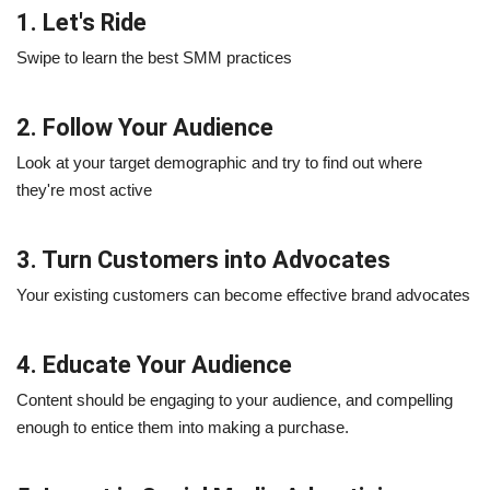
1. Let's Ride
Swipe to learn the best SMM practices
2. Follow Your Audience
Look at your target demographic and try to find out where
they're most active
3. Turn Customers into Advocates
Your existing customers can become effective brand advocates
4. Educate Your Audience
Content should be engaging to your audience, and compelling
enough to entice them into making a purchase.