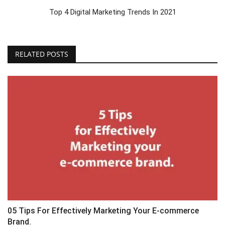
Top 4 Digital Marketing Trends In 2021
RELATED POSTS
05 Tips For Effectively Marketing Your E-commerce
Brand.