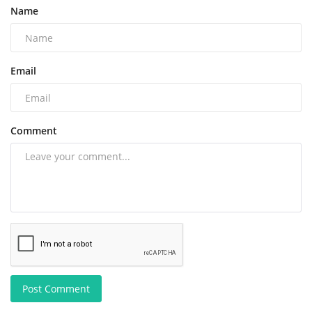
Name
Email
Comment
Post Comment