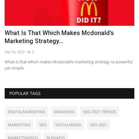
What Is That Which Makes Mcdonald’s
7
Marketing Strategy...
Se
Sep 24, 2023
0
LE
What is that which makes Mcdonald’s marketing strategy so powerful
yet simple.
POPULAR TAGS
DIGITALMARKETING
BRANDING
SEO 2021 TRENDS
MARKETING
SEO
SOCIALMEDIA
SEO 2021
MARKETINGSEO
BUSINESS