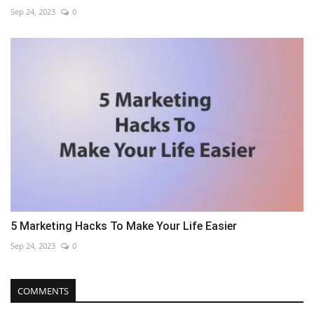
Sep 24, 2023
0
5 Marketing Hacks To Make Your Life Easier
Sep 24, 2023
0
COMMENTS