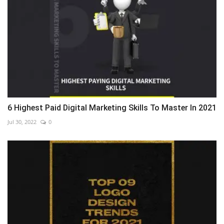
6 Highest Paid Digital Marketing Skills To Master In 2021
Jul 30, 2022
0