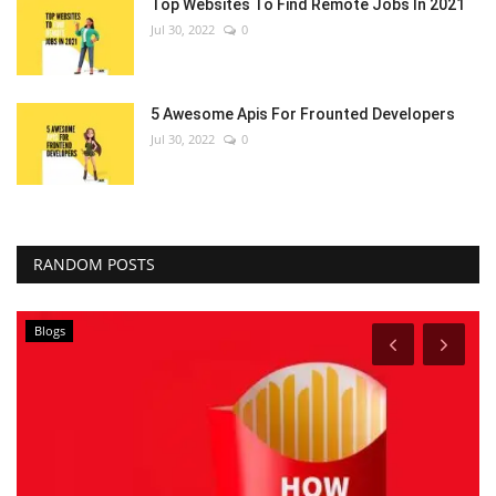
Top Websites To Find Remote Jobs In 2021
Jul 30, 2022
0
5 Awesome Apis For Frounted Developers
Jul 30, 2022
0
RANDOM POSTS
Blogs