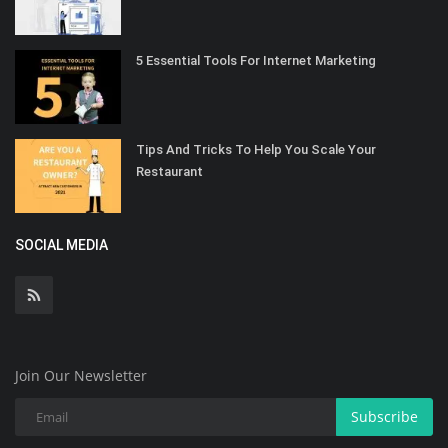
5 Essential Tools For Internet Marketing
Tips And Tricks To Help You Scale Your
Restaurant
SOCIAL MEDIA
Join Our Newsletter
Subscribe