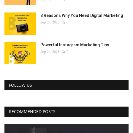
8 Reasons Why You Need Digital Marketing
Sep 24, 2023
0
Powerful Instagram Marketing Tips
Sep 24, 2023
0
FOLLOW US
RECOMMENDED POSTS