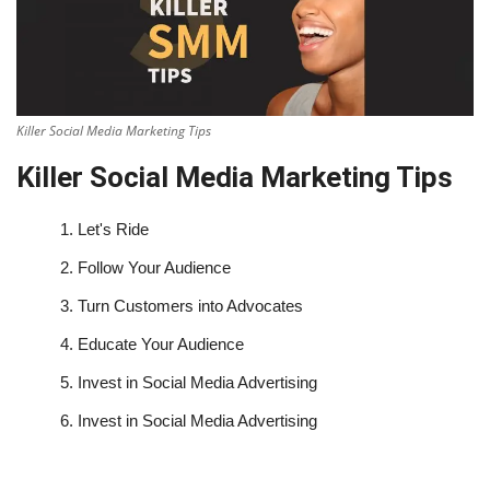
Killer Social Media Marketing Tips
Killer Social Media Marketing Tips
1.
Let's Ride
2.
Follow Your Audience
3.
Turn Customers into Advocates
4.
Educate Your Audience
5.
Invest in Social Media Advertising
6.
Invest in Social Media Advertising