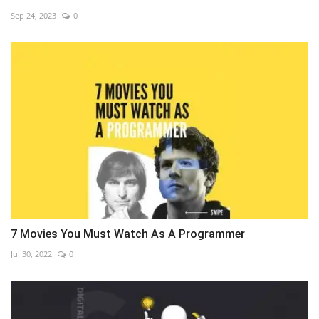
Sep 24, 2023
0
7 Movies You Must Watch As A Programmer
Jul 30, 2022
0