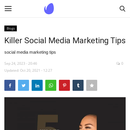
Blogs
Login
Register
Killer Social Media Marketing Tips
Home
social media marketing tips
Sep 24, 2023 - 20:46
0
Blogs
Updated: Oct 20, 2021 - 12:27
Contact us