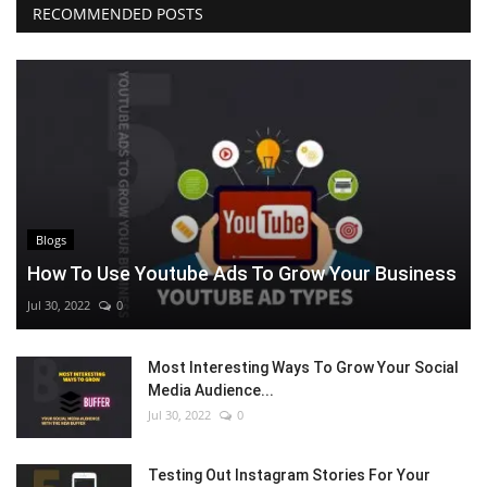
RECOMMENDED POSTS
Blogs
How To Use Youtube Ads To Grow Your Business
Jul 30, 2022
0
Most Interesting Ways To Grow Your Social
Media Audience...
Jul 30, 2022
0
Testing Out Instagram Stories For Your