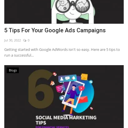
5 Tips For Your Google Ads Campaigns
Jul 30, 2022
0
Getting started with Google AdWords isn't so easy. Here are 5 tips to
run a successful...
Blogs