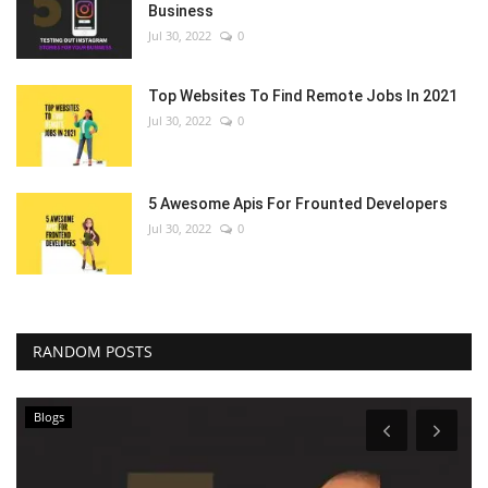
Business
Jul 30, 2022
0
Top Websites To Find Remote Jobs In 2021
Jul 30, 2022
0
5 Awesome Apis For Frounted Developers
Jul 30, 2022
0
RANDOM POSTS
Blogs