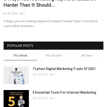
Harder Than It Should...
Jul 30, 2022
0
5 Ways you are making keyword research harder than it should be.
Learn what mistakes...
POPULAR POSTS
This Week
This Month
All Time
7 Letest Digital Marketing Trads Of 2021
Sep 24, 2023
0
5 Essential Tools For Internet Marketing
Sep 24, 2023
0