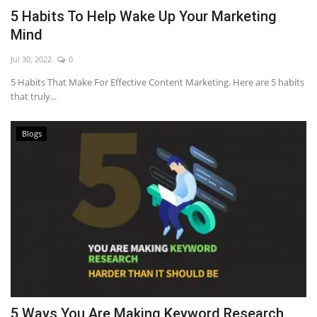
5 Habits To Help Wake Up Your Marketing
Mind
Jul 30, 2022
0
5 Habits That Make For Effective Content Marketing. Here are 5 habits
that truly...
Blogs
5 Ways You Are Making Keyword Research