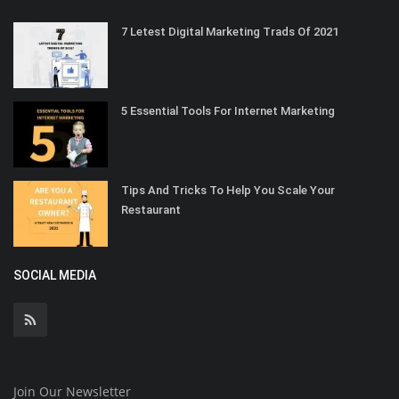
7 Letest Digital Marketing Trads Of 2021
5 Essential Tools For Internet Marketing
Tips And Tricks To Help You Scale Your
Restaurant
SOCIAL MEDIA
Join Our Newsletter