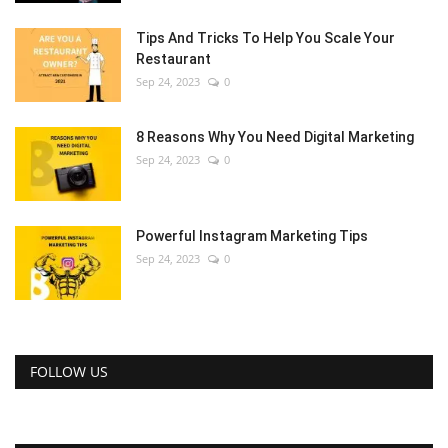
Tips And Tricks To Help You Scale Your
Restaurant
Sep 24, 2023
0
8 Reasons Why You Need Digital Marketing
Sep 24, 2023
0
Powerful Instagram Marketing Tips
Sep 24, 2023
0
FOLLOW US