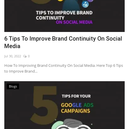
6 Tips To Improve Brand Continuity On Social
Media
Jul 30, 2022
0
How To Improving Brand Continuity On Social Media. Here Top 6 Tips
to Improve Brand...
Blogs