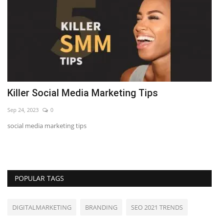
Killer Social Media Marketing Tips
7
Sep 24, 2023
0
Se
social media marketing tips
LE
POPULAR TAGS
DIGITALMARKETING
BRANDING
SEO 2021 TRENDS