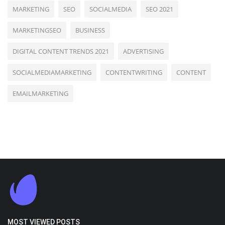
MARKETING
SEO
SOCIALMEDIA
SEO 2021
MARKETINGSEO
BUSINESS
DIGITAL CONTENT TRENDS 2021
ADVERTISING
SOCIALMEDIAMARKETING
CONTENTWRITING
CONTENT
EMAILMARKETING
MOST VIEWED POSTS