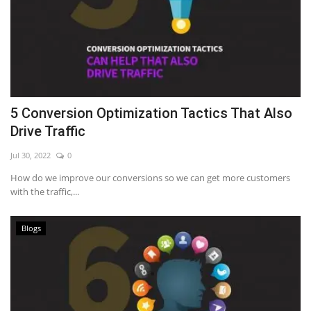
5 Conversion Optimization Tactics That Also
Drive Traffic
Jul 30, 2022
0
How do we improve our conversions so we can get more customers
with the traffic,...
Blogs