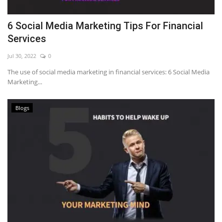
6 Social Media Marketing Tips For Financial
Services
Jul 30, 2022
0
The use of social media marketing in financial services: 6 Social Media
Marketing...
Blogs