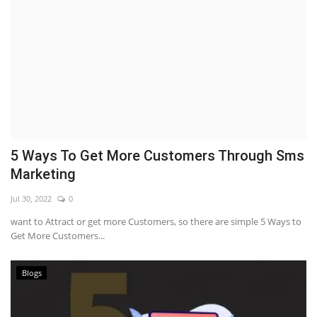
5 Ways To Get More Customers Through Sms
Marketing
Jul 30, 2022
0
want to Attract or get more Customers, so there are simple 5 Ways to
Get More Customers...
Blogs