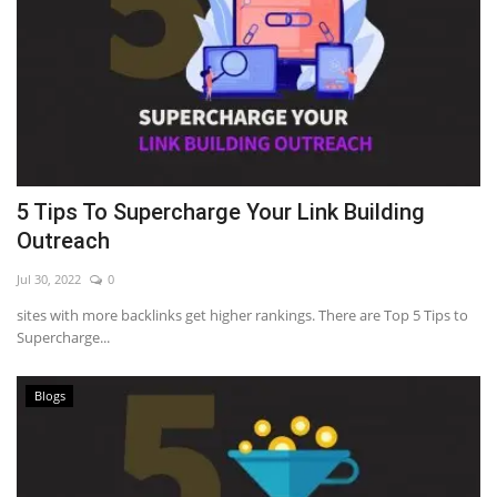
5 Tips To Supercharge Your Link Building
Outreach
Jul 30, 2022
0
sites with more backlinks get higher rankings. There are Top 5 Tips to
Supercharge...
Blogs