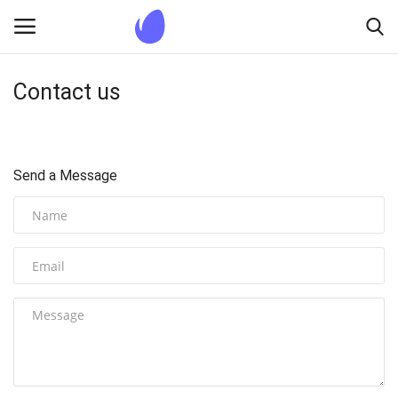
Contact us
Login
Register
Home
Send a Message
Blogs
Contact us