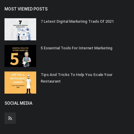
MOST VIEWED POSTS
7 Letest Digital Marketing Trads Of 2021
5 Essential Tools For Internet Marketing
Tips And Tricks To Help You Scale Your
Restaurant
SOCIAL MEDIA