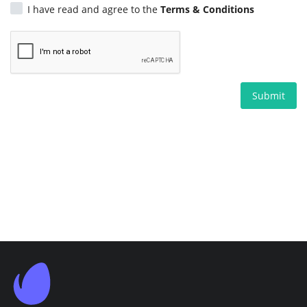
I have read and agree to the
Terms & Conditions
Submit