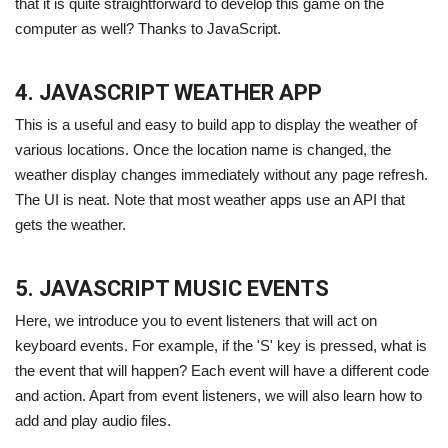
that it is quite straightforward to develop this game on the
computer as well? Thanks to JavaScript.
4. JAVASCRIPT WEATHER APP
This is a useful and easy to build app to display the weather of
various locations. Once the location name is changed, the
weather display changes immediately without any page refresh.
The UI is neat. Note that most weather apps use an API that
gets the weather.
5. JAVASCRIPT MUSIC EVENTS
Here, we introduce you to event listeners that will act on
keyboard events. For example, if the 'S' key is pressed, what is
the event that will happen? Each event will have a different code
and action. Apart from event listeners, we will also learn how to
add and play audio files.