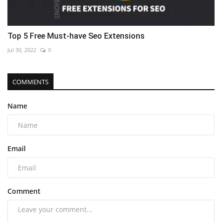
Top 5 Free Must-have Seo Extensions
Jul 30, 2022
0
COMMENTS
Name
Email
Comment