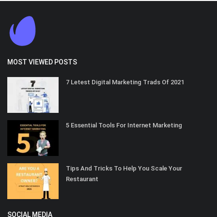
MOST VIEWED POSTS
7 Letest Digital Marketing Trads Of 2021
5 Essential Tools For Internet Marketing
Tips And Tricks To Help You Scale Your
Restaurant
SOCIAL MEDIA