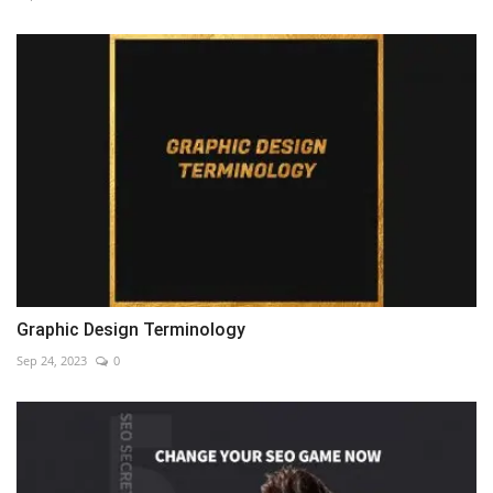
Graphic Design Terminology
Sep 24, 2023
0