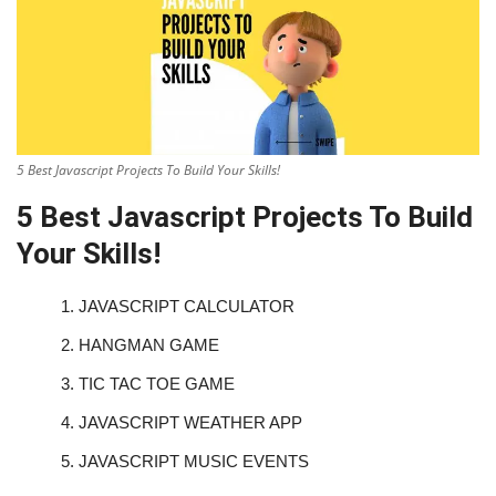
5 Best Javascript Projects To Build Your Skills!
5 Best Javascript Projects To Build
Your Skills!
1.
JAVASCRIPT CALCULATOR
2.
HANGMAN GAME
3.
TIC TAC TOE GAME
4.
JAVASCRIPT WEATHER APP
5.
JAVASCRIPT MUSIC EVENTS