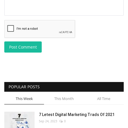
Post Comment
POPULAR POSTS
This Week
This Month
All Time
7 Letest Digital Marketing Trads Of 2021
Sep 24, 2023
0