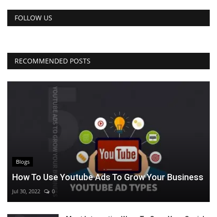
FOLLOW US
RECOMMENDED POSTS
Blogs
How To Use Youtube Ads To Grow Your Business
Jul 30, 2022
0