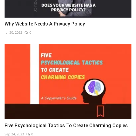
Why Website Needs A Privacy Policy
Jul 30, 2022
0
Five Psychological Tactics To Create Charming Copies
Sep 24, 2023
0