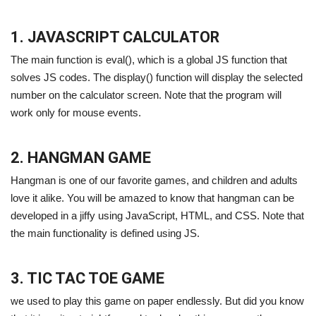
1. JAVASCRIPT CALCULATOR
The main function is eval(), which is a global JS function that
solves JS codes. The display() function will display the selected
number on the calculator screen. Note that the program will
work only for mouse events.
2. HANGMAN GAME
Hangman is one of our favorite games, and children and adults
love it alike. You will be amazed to know that hangman can be
developed in a jiffy using JavaScript, HTML, and CSS. Note that
the main functionality is defined using JS.
3. TIC TAC TOE GAME
we used to play this game on paper endlessly. But did you know