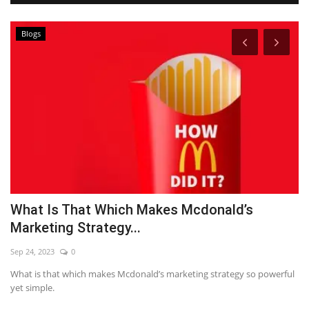
Blogs
What Is That Which Makes Mcdonald’s
T
Marketing Strategy...
R
Sep 24, 2023
0
Se
What is that which makes Mcdonald’s marketing strategy so powerful
Ti
yet simple.