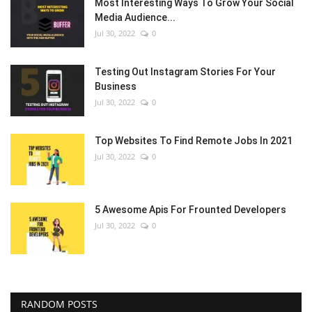
Most Interesting Ways To Grow Your Social
Media Audience...
Jul 30, 2022
0
Testing Out Instagram Stories For Your
Business
Jul 30, 2022
0
Top Websites To Find Remote Jobs In 2021
Jul 30, 2022
0
5 Awesome Apis For Frounted Developers
Jul 30, 2022
0
RANDOM POSTS