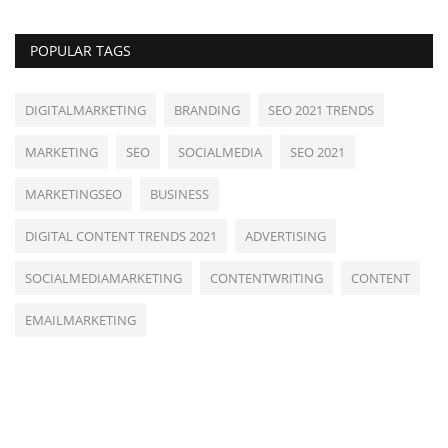
POPULAR TAGS
DIGITALMARKETING
BRANDING
SEO 2021 TRENDS
MARKETING
SEO
SOCIALMEDIA
SEO 2021
MARKETINGSEO
BUSINESS
DIGITAL CONTENT TRENDS 2021
ADVERTISING
SOCIALMEDIAMARKETING
CONTENTWRITING
CONTENT
EMAILMARKETING