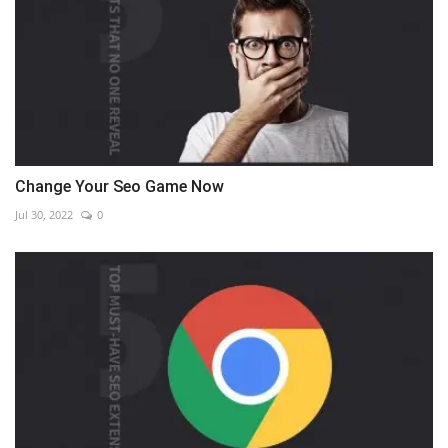
Change Your Seo Game Now
Jul 30, 2022
0