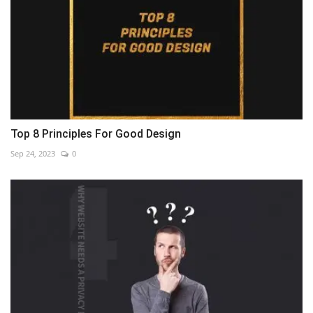
Top 8 Principles For Good Design
Sep 24, 2023
0