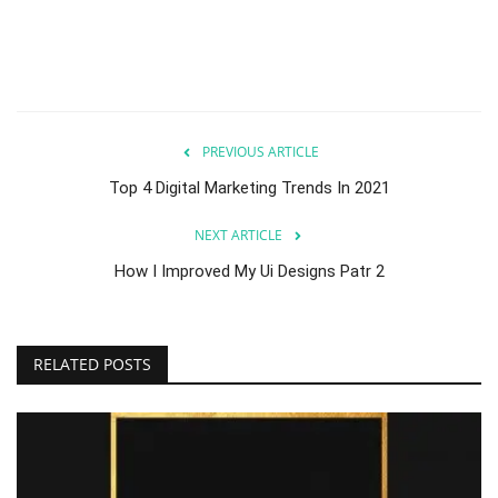
PREVIOUS ARTICLE
Top 4 Digital Marketing Trends In 2021
NEXT ARTICLE
How I Improved My Ui Designs Patr 2
RELATED POSTS