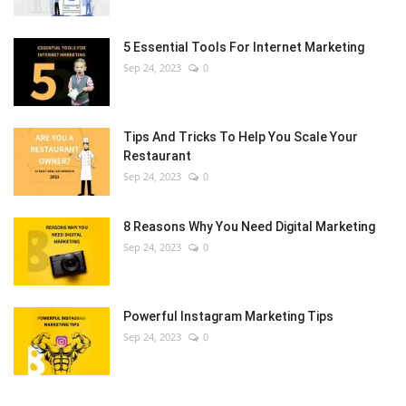
5 Essential Tools For Internet Marketing
Sep 24, 2023
0
Tips And Tricks To Help You Scale Your
Restaurant
Sep 24, 2023
0
8 Reasons Why You Need Digital Marketing
Sep 24, 2023
0
Powerful Instagram Marketing Tips
Sep 24, 2023
0