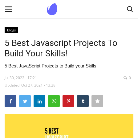
Blogs
Login
Register
5 Best Javascript Projects To
Build Your Skills!
Home
5 Best JavaScript Projects to Build your Skills!
Blogs
Jul 30, 2022 - 17:21
0
Updated: Oct 27, 2021 - 13:28
Contact us