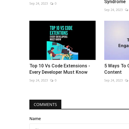
Syndrome
Sep 24, 2023
0
Sep 24, 2023
Top 10 Vs Code Extensions -
5 Ways To 
Every Developer Must Know
Content
Sep 24, 2023
0
Sep 24, 2023
COMMENTS
Name