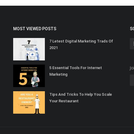
MOST VIEWED POSTS
S
7 Letest Digital Marketing Trads Of
2021
Jo
5 Essential Tools For Internet
Marketing
Tips And Tricks To Help You Scale
Your Restaurant