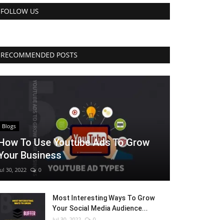
FOLLOW US
RECOMMENDED POSTS
Blogs
How To Use Youtube Ads To Grow
Your Business
Jul 30, 2022
0
Most Interesting Ways To Grow
Your Social Media Audience...
Jul 30, 2022
0