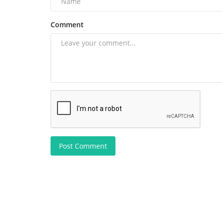
Comment
Post Comment