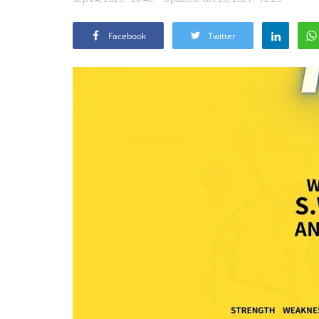
Facebook
Twitter