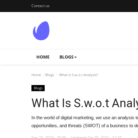
Contact us
HOME
BLOGS
Home
Blogs
What Is S.w.o.t Analysis?
Blogs
What Is S.w.o.t Anal
In the world of digital marketing, we use an analysis
opportunities, and threats (SWOT) of a business to de
Sep 24, 2023 - 20:46
Updated: Oct 20, 2021 - 12:25