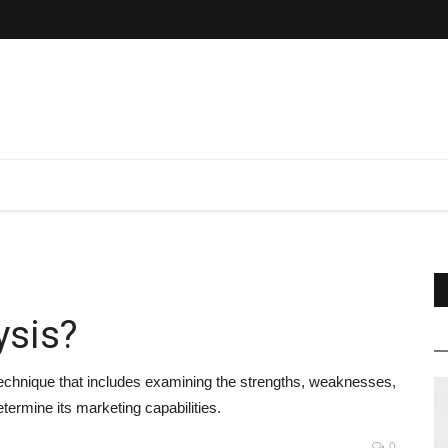
ysis?
 technique that includes examining the strengths, weaknesses,
termine its marketing capabilities.
0