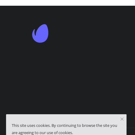
This site uses cookies. By continuing to browse the site you
are agreeing to our use of cookies.