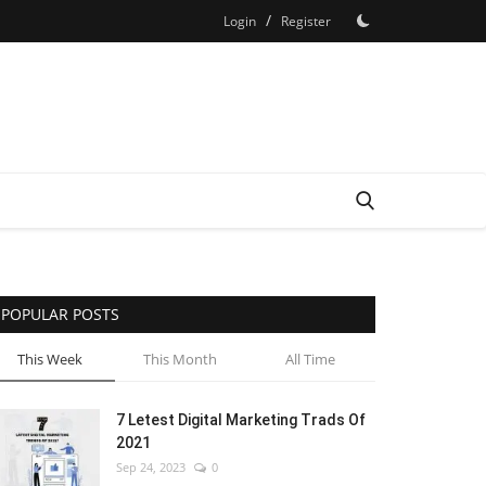
/
Login
Register
POPULAR POSTS
This Week
This Month
All Time
7 Letest Digital Marketing Trads Of
2021
Sep 24, 2023
0