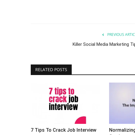
PREVIOUS ARTIC
Killer Social Media Marketing T
ed Digital
Ever Wonder What The Best Se
RELATED POSTS
Samurais (experts) Do?
Sep 24, 2023
0
? i would say yes and here
Ever wonder what the best SEO experts do?
7 Tips To Crack Job Interview
Normalizin