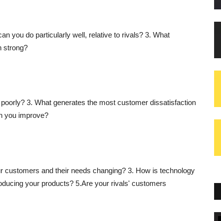
can you do particularly well, relative to rivals? 3. What
n strong?
 poorly? 3. What generates the most customer dissatisfaction
an you improve?
r customers and their needs changing? 3. How is technology
ducing your products? 5.Are your rivals' customers
Blogs