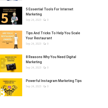
5 Essential Tools For Internet
Marketing
Sep 24, 2023
0
Tips And Tricks To Help You Scale
Your Restaurant
Sep 24, 2023
0
8 Reasons Why You Need Digital
Marketing
Sep 24, 2023
0
Powerful Instagram Marketing Tips
Sep 24, 2023
0