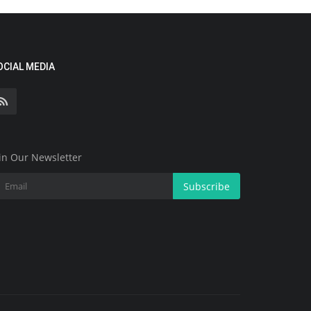
OCIAL MEDIA
in Our Newsletter
Subscribe