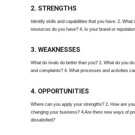
2. STRENGTHS
Identify skills and capabilities that you have. 2. What 
resources do you have? 4. Is your brand or reputatio
3. WEAKNESSES
What do rivals do better than you? 2. What do you do
and complaints? 4. What processes and activities c
4. OPPORTUNITIES
Where can you apply your strengths? 2. How are you
changing your business? 4.Are there new ways of pro
dissatisfied?
Blogs