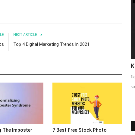
LE
NEXT ARTICLE
ips
Top 4 Digital Marketing Trends In 2021
o
Top 5 Insta Strategy Exposed
K
Sep 24, 2023
0
Se
Just sharing This informative post so you can use and Start
so
seeing difference in...
g The Imposter
7 Best Free Stock Photo