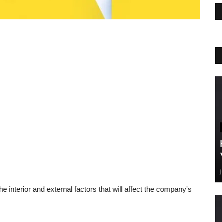
 interior and external factors that will affect the company's