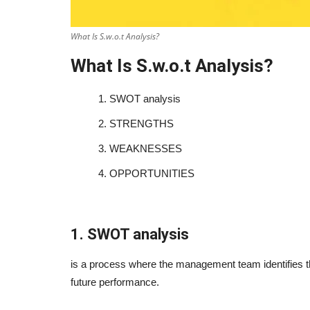
What Is S.w.o.t Analysis?
What Is S.w.o.t Analysis?
1.
SWOT analysis
2.
STRENGTHS
3.
WEAKNESSES
4.
OPPORTUNITIES
1. SWOT analysis
is a process where the management team identifies the
future performance.