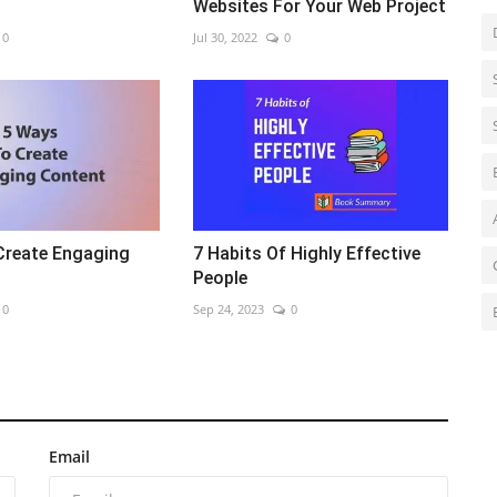
Websites For Your Web Project
0
Jul 30, 2022
0
Create Engaging
7 Habits Of Highly Effective
People
0
Sep 24, 2023
0
Email