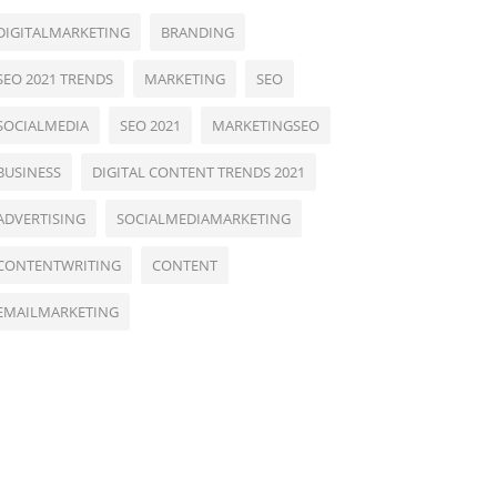
DIGITALMARKETING
BRANDING
SEO 2021 TRENDS
MARKETING
SEO
SOCIALMEDIA
SEO 2021
MARKETINGSEO
BUSINESS
DIGITAL CONTENT TRENDS 2021
ADVERTISING
SOCIALMEDIAMARKETING
CONTENTWRITING
CONTENT
EMAILMARKETING