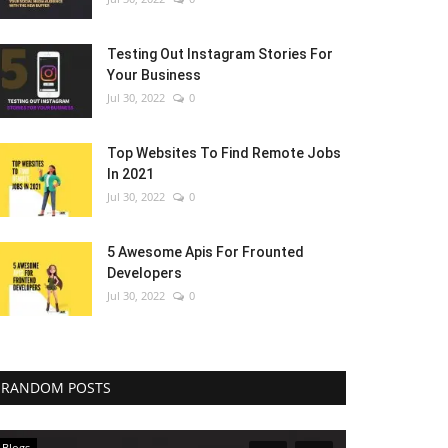
Testing Out Instagram Stories For
Your Business
Jul 30, 2022
0
Top Websites To Find Remote Jobs
In 2021
Jul 30, 2022
0
5 Awesome Apis For Frounted
Developers
Jul 30, 2022
0
RANDOM POSTS
Blogs
Blogs