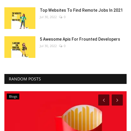
Top Websites To Find Remote Jobs In 2021
Jul 30, 2022
0
5 Awesome Apis For Frounted Developers
Jul 30, 2022
0
RANDOM POSTS
Blogs