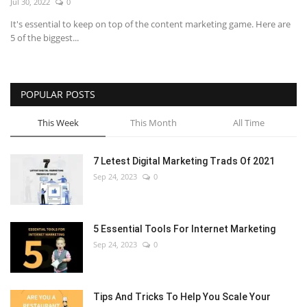
Jul 30, 2022
0
It's essential to keep on top of the content marketing game. Here are
5 of the biggest...
POPULAR POSTS
This Week
This Month
All Time
7 Letest Digital Marketing Trads Of 2021
Sep 24, 2023
0
5 Essential Tools For Internet Marketing
Sep 24, 2023
0
Tips And Tricks To Help You Scale Your