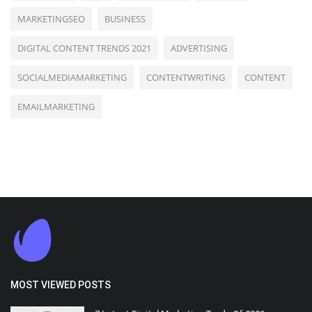
MARKETINGSEO
BUSINESS
DIGITAL CONTENT TRENDS 2021
ADVERTISING
SOCIALMEDIAMARKETING
CONTENTWRITING
CONTENT
EMAILMARKETING
MOST VIEWED POSTS