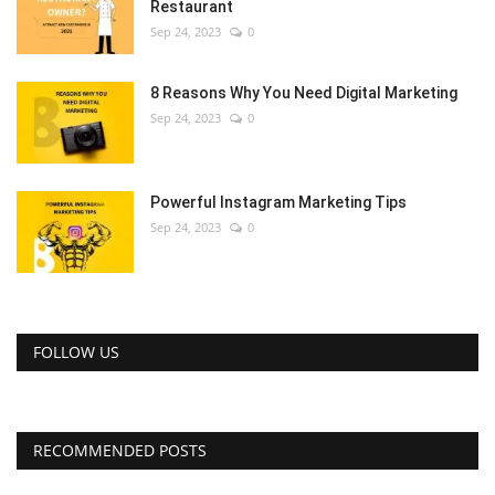
Restaurant
Sep 24, 2023
0
8 Reasons Why You Need Digital Marketing
Sep 24, 2023
0
Powerful Instagram Marketing Tips
Sep 24, 2023
0
FOLLOW US
RECOMMENDED POSTS