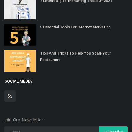
7 Letest Digital Marketing Trads Of 2021
5 Essential Tools For Internet Marketing
Tips And Tricks To Help You Scale Your
Restaurant
SOCIAL MEDIA
Join Our Newsletter
Subscribe