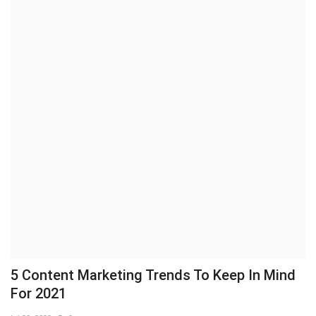
5 Content Marketing Trends To Keep In Mind
For 2021