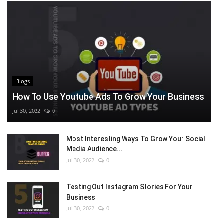
Blogs
How To Use Youtube Ads To Grow Your Business
Jul 30, 2022
0
Most Interesting Ways To Grow Your Social
Media Audience...
Jul 30, 2022
0
Testing Out Instagram Stories For Your
Business
Jul 30, 2022
0