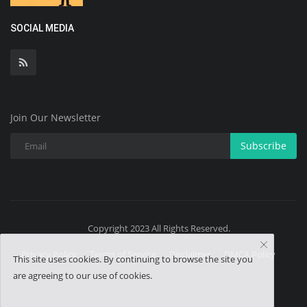
SOCIAL MEDIA
Join Our Newsletter
Subscribe
Copyright 2023 All Rights Reserved.
Privacy Policy
Terms of Service
Disclaimer
DMCA Policy
This site uses cookies. By continuing to browse the site you
are agreeing to our use of cookies.