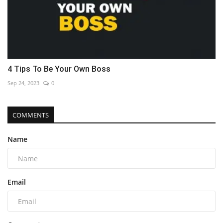
4 Tips To Be Your Own Boss
Sep 24, 2023
0
COMMENTS
Name
Email