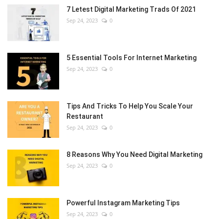
7 Letest Digital Marketing Trads Of 2021
Sep 24, 2023
0
5 Essential Tools For Internet Marketing
Sep 24, 2023
0
Tips And Tricks To Help You Scale Your
Restaurant
Sep 24, 2023
0
8 Reasons Why You Need Digital Marketing
Sep 24, 2023
0
Powerful Instagram Marketing Tips
Sep 24, 2023
0