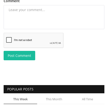
Comment
Post Comment
POPULAR POSTS
This Week
This Month
All Time