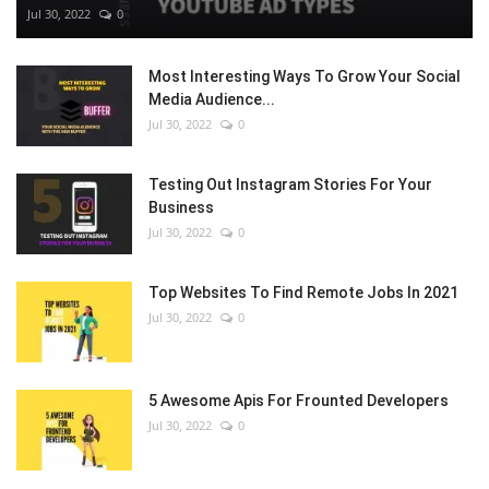
Jul 30, 2022
0
Most Interesting Ways To Grow Your Social
Media Audience...
Jul 30, 2022
0
Testing Out Instagram Stories For Your
Business
Jul 30, 2022
0
Top Websites To Find Remote Jobs In 2021
Jul 30, 2022
0
5 Awesome Apis For Frounted Developers
Jul 30, 2022
0