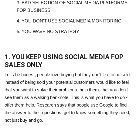
3.
BAD SELECTION OF SOCIAL MEDIA PLATFORMS
FOP BUSINESS
4.
YOU DON'T USE SOCIAL MEDIA MONITORING
5.
YOU WAVE NO STRATEGY
1. YOU KEEP USING SOCIAL MEDIA FOP
SALES ONLY
Let's be honest, people love buying but they don't like to be sold.
instead of being sold your potential customers would like to feel
that you want to solve their problems, help them, that you don't
see them as a walking banknote. This is what you have to do -
offer them help. Research says that people use Google to find
the answer to their questions, get to know something they need,
not just buy and go.