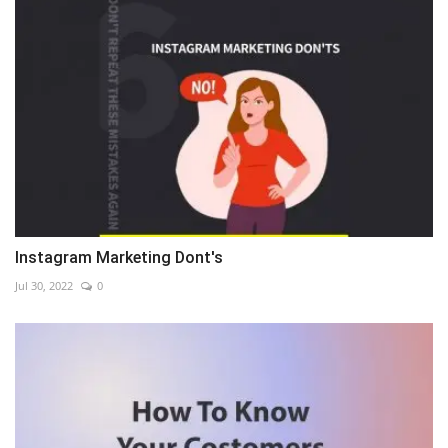
Instagram Marketing Dont's
Jul 30, 2022
0