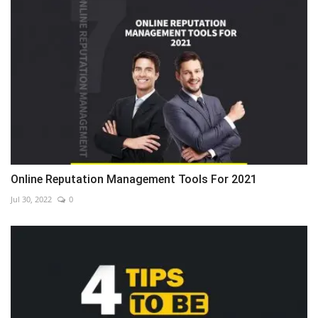
Online Reputation Management Tools For 2021
Jul 30, 2022
0