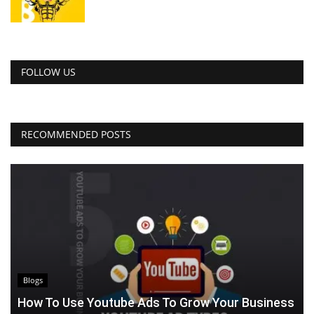
FOLLOW US
RECOMMENDED POSTS
Blogs
How To Use Youtube Ads To Grow Your Business