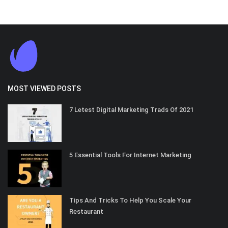
MOST VIEWED POSTS
7 Letest Digital Marketing Trads Of 2021
5 Essential Tools For Internet Marketing
Tips And Tricks To Help You Scale Your
Restaurant