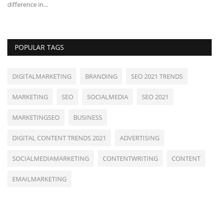
difference in...
POPULAR TAGS
DIGITALMARKETING
BRANDING
SEO 2021 TRENDS
MARKETING
SEO
SOCIALMEDIA
SEO 2021
MARKETINGSEO
BUSINESS
DIGITAL CONTENT TRENDS 2021
ADVERTISING
SOCIALMEDIAMARKETING
CONTENTWRITING
CONTENT
EMAILMARKETING