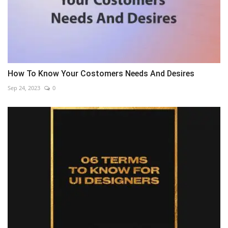
How To Know Your Costomers Needs And Desires
Sep 24, 2023
0