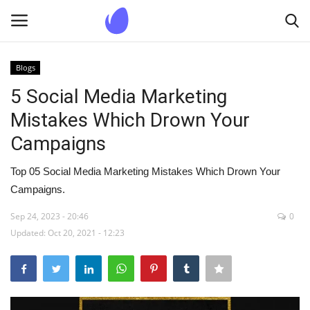
Blogs
Login
Register
5 Social Media Marketing
Mistakes Which Drown Your
Home
Campaigns
Blogs
Top 05 Social Media Marketing Mistakes Which Drown Your
Campaigns.
Contact us
Sep 24, 2023 - 20:46
0
Updated: Oct 20, 2021 - 12:23