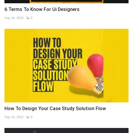
6 Terms To Know For Ui Designers
Sep 24, 2023
0
How To Design Your Case Study Solution Flow
Sep 24, 2023
0