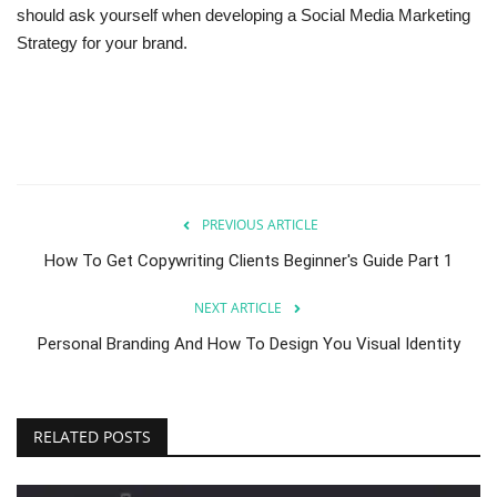
should ask yourself when developing a Social Media Marketing
Strategy for your brand.
PREVIOUS ARTICLE
How To Get Copywriting Clients Beginner's Guide Part 1
NEXT ARTICLE
Personal Branding And How To Design You Visual Identity
RELATED POSTS