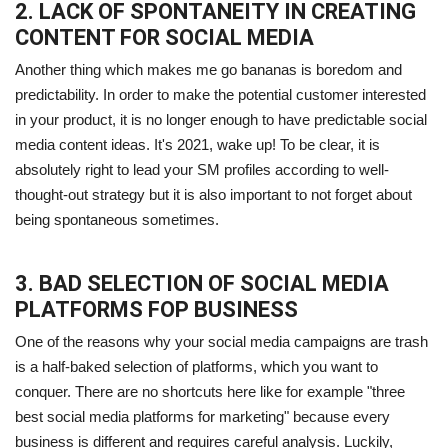
2. LACK OF SPONTANEITY IN CREATING
CONTENT FOR SOCIAL MEDIA
Another thing which makes me go bananas is boredom and
predictability. In order to make the potential customer interested
in your product, it is no longer enough to have predictable social
media content ideas. It's 2021, wake up! To be clear, it is
absolutely right to lead your SM profiles according to well-
thought-out strategy but it is also important to not forget about
being spontaneous sometimes.
3. BAD SELECTION OF SOCIAL MEDIA
PLATFORMS FOP BUSINESS
One of the reasons why your social media campaigns are trash
is a half-baked selection of platforms, which you want to
conquer. There are no shortcuts here like for example "three
best social media platforms for marketing" because every
business is different and requires careful analysis. Luckily,