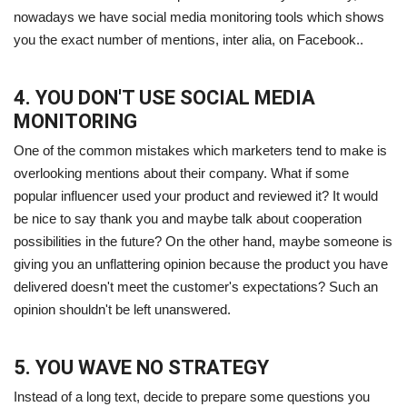
nowadays we have social media monitoring tools which shows
you the exact number of mentions, inter alia, on Facebook..
4. YOU DON'T USE SOCIAL MEDIA
MONITORING
One of the common mistakes which marketers tend to make is
overlooking mentions about their company. What if some
popular influencer used your product and reviewed it? It would
be nice to say thank you and maybe talk about cooperation
possibilities in the future? On the other hand, maybe someone is
giving you an unflattering opinion because the product you have
delivered doesn't meet the customer's expectations? Such an
opinion shouldn't be left unanswered.
5. YOU WAVE NO STRATEGY
Instead of a long text, decide to prepare some questions you