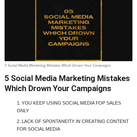
5 Social Media Marketing Mistakes Which Drown Your Campaigns
5 Social Media Marketing Mistakes
Which Drown Your Campaigns
1.
YOU KEEP USING SOCIAL MEDIA FOP SALES
ONLY
2.
LACK OF SPONTANEITY IN CREATING CONTENT
FOR SOCIAL MEDIA