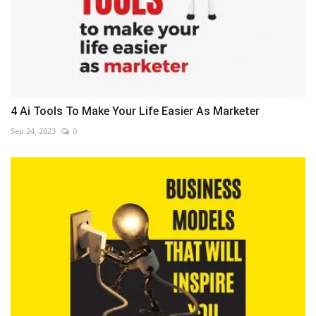
4 Ai Tools To Make Your Life Easier As Marketer
Sep 24, 2023
0