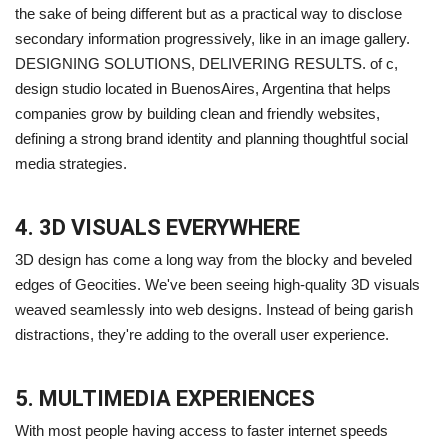
the sake of being different but as a practical way to disclose
secondary information progressively, like in an image gallery.
DESIGNING SOLUTIONS, DELIVERING RESULTS. of c,
design studio located in BuenosAires, Argentina that helps
companies grow by building clean and friendly websites,
defining a strong brand identity and planning thoughtful social
media strategies.
4. 3D VISUALS EVERYWHERE
3D design has come a long way from the blocky and beveled
edges of Geocities. We've been seeing high-quality 3D visuals
weaved seamlessly into web designs. Instead of being garish
distractions, they're adding to the overall user experience.
5. MULTIMEDIA EXPERIENCES
With most people having access to faster internet speeds