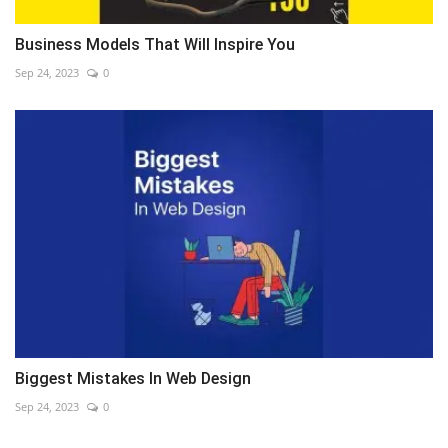
Business Models That Will Inspire You
Sep 24, 2023
0
Biggest Mistakes In Web Design
Sep 24, 2023
0