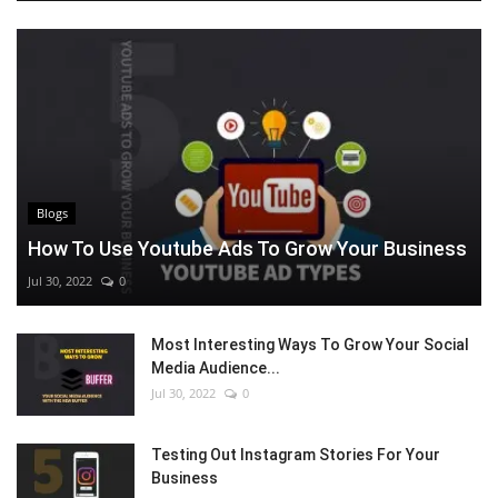
Blogs
How To Use Youtube Ads To Grow Your Business
Jul 30, 2022
0
Most Interesting Ways To Grow Your Social
Media Audience...
Jul 30, 2022
0
Testing Out Instagram Stories For Your
Business