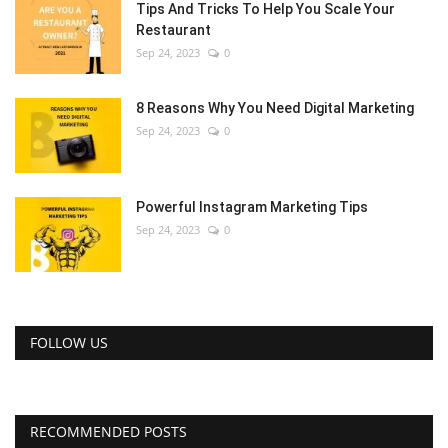
Tips And Tricks To Help You Scale Your
Restaurant
Sep 24, 2023
0
8 Reasons Why You Need Digital Marketing
Sep 24, 2023
0
Powerful Instagram Marketing Tips
Sep 24, 2023
0
FOLLOW US
RECOMMENDED POSTS