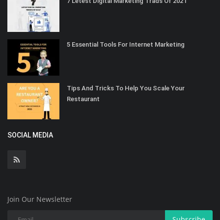
7 Letest Digital Marketing Trads Of 2021
5 Essential Tools For Internet Marketing
Tips And Tricks To Help You Scale Your
Restaurant
SOCIAL MEDIA
Join Our Newsletter
Subscribe