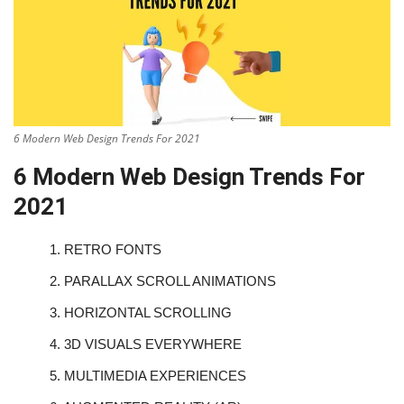
6 Modern Web Design Trends For 2021
6 Modern Web Design Trends For
2021
1.
RETRO FONTS
2.
PARALLAX SCROLL ANIMATIONS
3.
HORIZONTAL SCROLLING
4.
3D VISUALS EVERYWHERE
5.
MULTIMEDIA EXPERIENCES