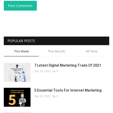
Post Comment
POPULAR POSTS
This Week
This Month
All Time
7 Letest Digital Marketing Trads Of 2021
Sep 24, 2023
0
5 Essential Tools For Internet Marketing
Sep 24, 2023
0