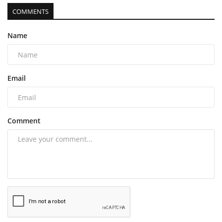
COMMENTS
Name
Email
Comment