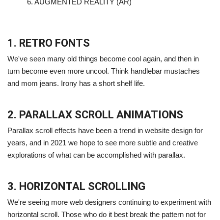
6.
AUGMENTED REALITY (AR)
1. RETRO FONTS
We've seen many old things become cool again, and then in
turn become even more uncool. Think handlebar mustaches
and mom jeans. Irony has a short shelf life.
2. PARALLAX SCROLL ANIMATIONS
Parallax scroll effects have been a trend in website design for
years, and in 2021 we hope to see more subtle and creative
explorations of what can be accomplished with parallax.
3. HORIZONTAL SCROLLING
We're seeing more web designers continuing to experiment with
horizontal scroll. Those who do it best break the pattern not for