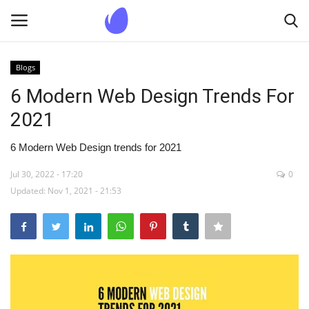
Blogs
Login
Register
6 Modern Web Design Trends For
2021
Home
6 Modern Web Design trends for 2021
Blogs
Jul 30, 2022 - 17:20
0
Updated: Nov 1, 2021 - 21:53
Contact us