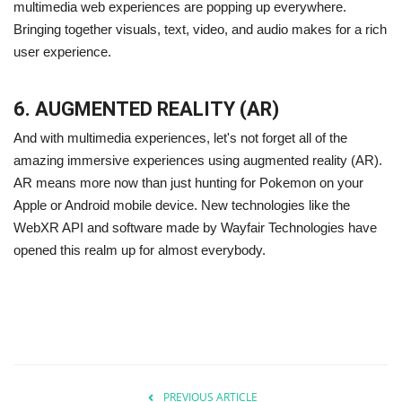
multimedia web experiences are popping up everywhere.
Bringing together visuals, text, video, and audio makes for a rich
user experience.
6. AUGMENTED REALITY (AR)
And with multimedia experiences, let's not forget all of the
amazing immersive experiences using augmented reality (AR).
AR means more now than just hunting for Pokemon on your
Apple or Android mobile device. New technologies like the
WebXR API and software made by Wayfair Technologies have
opened this realm up for almost everybody.
PREVIOUS ARTICLE