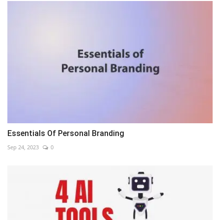
Essentials Of Personal Branding
Sep 24, 2023
0