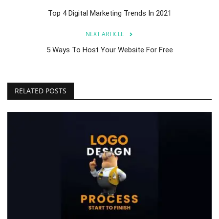
Top 4 Digital Marketing Trends In 2021
NEXT ARTICLE
5 Ways To Host Your Website For Free
RELATED POSTS