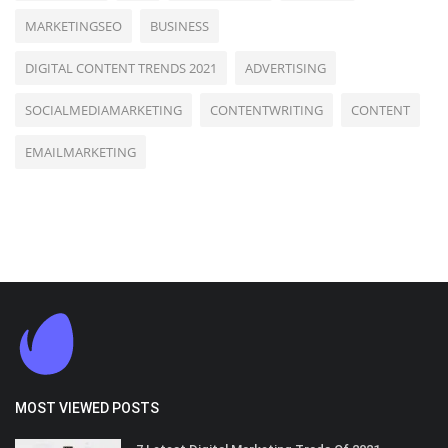
MARKETINGSEO
BUSINESS
DIGITAL CONTENT TRENDS 2021
ADVERTISING
SOCIALMEDIAMARKETING
CONTENTWRITING
CONTENT
EMAILMARKETING
MOST VIEWED POSTS