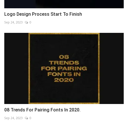
Logo Design Process Start To Finish
Sep 24, 2023
0
08 Trends For Pairing Fonts In 2020.
Sep 24, 2023
0