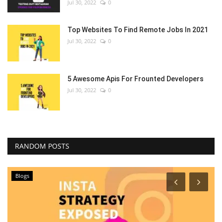
Jul 30, 2022
0
Top Websites To Find Remote Jobs In 2021
Jul 30, 2022
0
5 Awesome Apis For Frounted Developers
Jul 30, 2022
0
RANDOM POSTS
Blogs