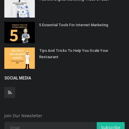
5 Essential Tools For Internet Marketing
Tips And Tricks To Help You Scale Your
Restaurant
SOCIAL MEDIA
Join Our Newsletter
Subscribe