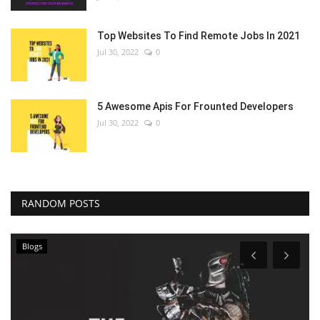
Top Websites To Find Remote Jobs In 2021
Jul 30, 2022
0
5 Awesome Apis For Frounted Developers
Jul 30, 2022
0
RANDOM POSTS
Blogs