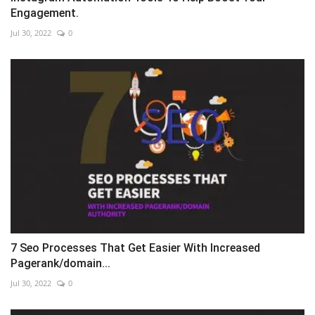
Engagement.
Jul 30, 2022
0
7 Seo Processes That Get Easier With Increased
Pagerank/domain...
Jul 30, 2022
0