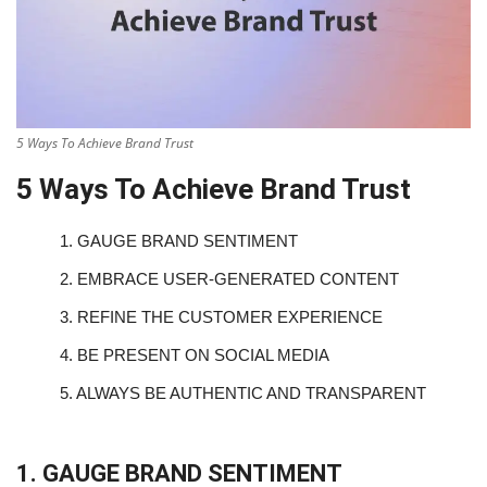
5 Ways To Achieve Brand Trust
5 Ways To Achieve Brand Trust
1.
GAUGE BRAND SENTIMENT
2.
EMBRACE USER-GENERATED CONTENT
3.
REFINE THE CUSTOMER EXPERIENCE
4.
BE PRESENT ON SOCIAL MEDIA
5.
ALWAYS BE AUTHENTIC AND TRANSPARENT
1. GAUGE BRAND SENTIMENT