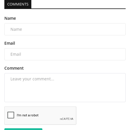
COMMENTS
Name
Email
Comment