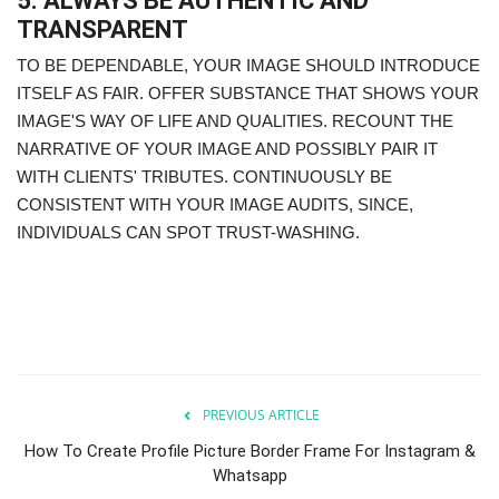
5. ALWAYS BE AUTHENTIC AND
TRANSPARENT
TO BE DEPENDABLE, YOUR IMAGE SHOULD INTRODUCE
ITSELF AS FAIR. OFFER SUBSTANCE THAT SHOWS YOUR
IMAGE'S WAY OF LIFE AND QUALITIES. RECOUNT THE
NARRATIVE OF YOUR IMAGE AND POSSIBLY PAIR IT
WITH CLIENTS' TRIBUTES. CONTINUOUSLY BE
CONSISTENT WITH YOUR IMAGE AUDITS, SINCE,
INDIVIDUALS CAN SPOT TRUST-WASHING.
PREVIOUS ARTICLE
How To Create Profile Picture Border Frame For Instagram &
Whatsapp