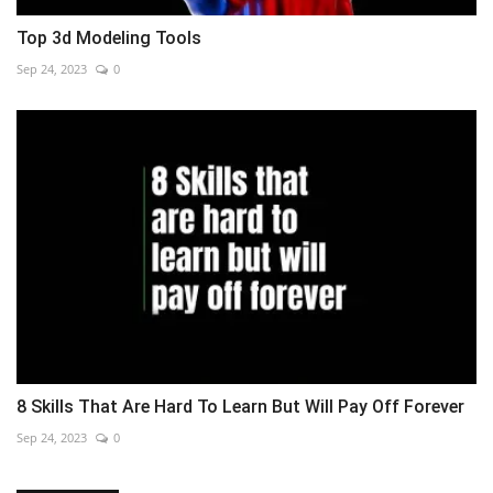
Top 3d Modeling Tools
Sep 24, 2023
0
8 Skills That Are Hard To Learn But Will Pay Off Forever
Sep 24, 2023
0