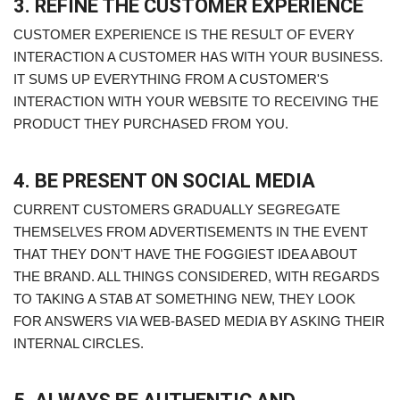
3. REFINE THE CUSTOMER EXPERIENCE
CUSTOMER EXPERIENCE IS THE RESULT OF EVERY
INTERACTION A CUSTOMER HAS WITH YOUR BUSINESS.
IT SUMS UP EVERYTHING FROM A CUSTOMER'S
INTERACTION WITH YOUR WEBSITE TO RECEIVING THE
PRODUCT THEY PURCHASED FROM YOU.
4. BE PRESENT ON SOCIAL MEDIA
CURRENT CUSTOMERS GRADUALLY SEGREGATE
THEMSELVES FROM ADVERTISEMENTS IN THE EVENT
THAT THEY DON'T HAVE THE FOGGIEST IDEA ABOUT
THE BRAND. ALL THINGS CONSIDERED, WITH REGARDS
TO TAKING A STAB AT SOMETHING NEW, THEY LOOK
FOR ANSWERS VIA WEB-BASED MEDIA BY ASKING THEIR
INTERNAL CIRCLES.