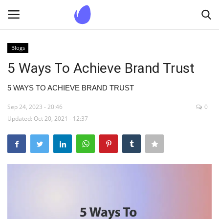
Blogs
Login
Register
5 Ways To Achieve Brand Trust
Home
5 WAYS TO ACHIEVE BRAND TRUST
Sep 24, 2023 - 20:46
0
Blogs
Updated: Oct 20, 2021 - 12:37
Contact us