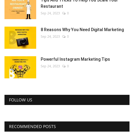
Restaurant
Sep 24, 2023
0
8 Reasons Why You Need Digital Marketing
Sep 24, 2023
0
Powerful Instagram Marketing Tips
Sep 24, 2023
0
FOLLOW US
RECOMMENDED POSTS