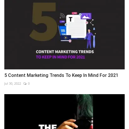
5 Content Marketing Trends To Keep In Mind For 2021
Jul 30, 2022
0