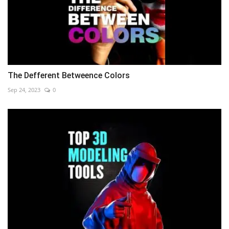
The Defferent Betweence Colors
Sep 24, 2023
0