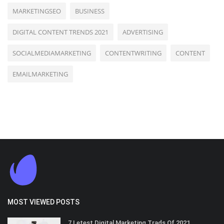
MARKETINGSEO
BUSINESS
DIGITAL CONTENT TRENDS 2021
ADVERTISING
SOCIALMEDIAMARKETING
CONTENTWRITING
CONTENT
EMAILMARKETING
MOST VIEWED POSTS
7 Letest Digital Marketing Trads Of 2021