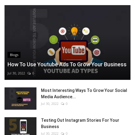
Blogs
How To Use Youtube Ads To Grow Your Business
Jul 30, 2022
0
Most Interesting Ways To Grow Your Social
Media Audience...
Jul 30, 2022
0
Testing Out Instagram Stories For Your
Business
Jul 30, 2022
0