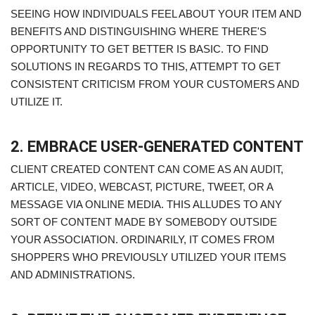
SEEING HOW INDIVIDUALS FEEL ABOUT YOUR ITEM AND
BENEFITS AND DISTINGUISHING WHERE THERE'S
OPPORTUNITY TO GET BETTER IS BASIC. TO FIND
SOLUTIONS IN REGARDS TO THIS, ATTEMPT TO GET
CONSISTENT CRITICISM FROM YOUR CUSTOMERS AND
UTILIZE IT.
2. EMBRACE USER-GENERATED CONTENT
CLIENT CREATED CONTENT CAN COME AS AN AUDIT,
ARTICLE, VIDEO, WEBCAST, PICTURE, TWEET, OR A
MESSAGE VIA ONLINE MEDIA. THIS ALLUDES TO ANY
SORT OF CONTENT MADE BY SOMEBODY OUTSIDE
YOUR ASSOCIATION. ORDINARILY, IT COMES FROM
SHOPPERS WHO PREVIOUSLY UTILIZED YOUR ITEMS
AND ADMINISTRATIONS.