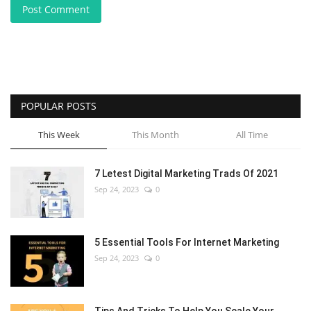
Post Comment
POPULAR POSTS
This Week
This Month
All Time
7 Letest Digital Marketing Trads Of 2021
Sep 24, 2023
0
5 Essential Tools For Internet Marketing
Sep 24, 2023
0
Tips And Tricks To Help You Scale Your