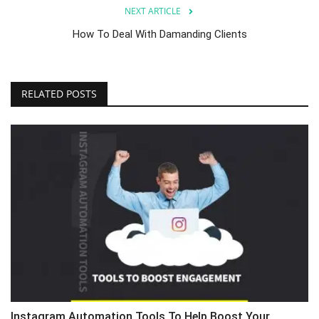
NEXT ARTICLE
How To Deal With Damanding Clients
RELATED POSTS
Instagram Automation Tools To Help Boost Your