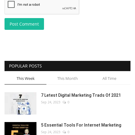
Post Comment
POPULAR POSTS
This Week
This Month
All Time
7 Letest Digital Marketing Trads Of 2021
Sep 24, 2023
0
5 Essential Tools For Internet Marketing
Sep 24, 2023
0