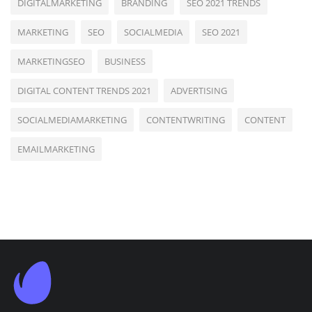
DIGITALMARKETING
BRANDING
SEO 2021 TRENDS
MARKETING
SEO
SOCIALMEDIA
SEO 2021
MARKETINGSEO
BUSINESS
DIGITAL CONTENT TRENDS 2021
ADVERTISING
SOCIALMEDIAMARKETING
CONTENTWRITING
CONTENT
EMAILMARKETING