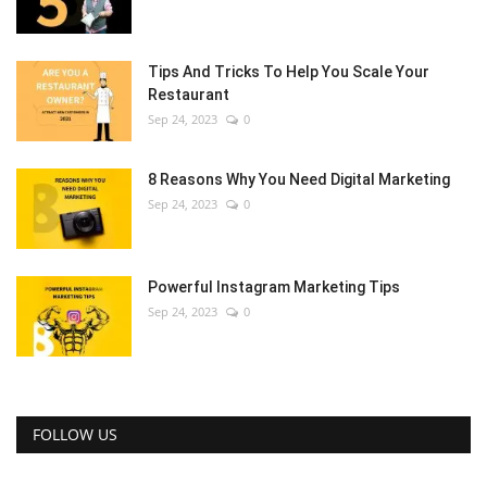
Tips And Tricks To Help You Scale Your
Restaurant
Sep 24, 2023
0
8 Reasons Why You Need Digital Marketing
Sep 24, 2023
0
Powerful Instagram Marketing Tips
Sep 24, 2023
0
FOLLOW US