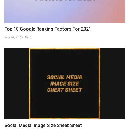
Top 10 Google Ranking Factors For 2021
Sep 24, 2023
0
Social Media Image Size Sheet Sheet