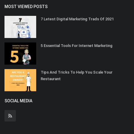
MOST VIEWED POSTS
7 Letest Digital Marketing Trads Of 2021
5 Essential Tools For Internet Marketing
Tips And Tricks To Help You Scale Your
Restaurant
SOCIAL MEDIA