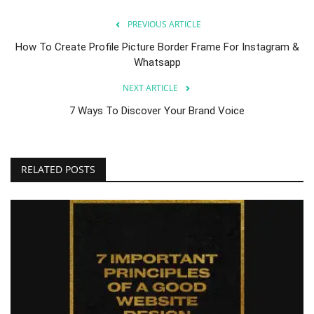
PREVIOUS ARTICLE
How To Create Profile Picture Border Frame For Instagram &
Whatsapp
NEXT ARTICLE
7 Ways To Discover Your Brand Voice
RELATED POSTS