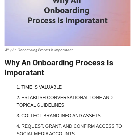
Why An Onboarding Process Is Imporatant
Why An Onboarding Process Is
Imporatant
1.
TIME IS VALUABLE
2.
ESTABLISH CONVERSATIONAL TONE AND
TOPICAL GUIDELINES
3.
COLLECT BRAND INFO AND ASSETS
4.
REQUEST, GRANT, AND CONFIRM ACCESS TO
SOCIAL MEDIA ACCOUNTS