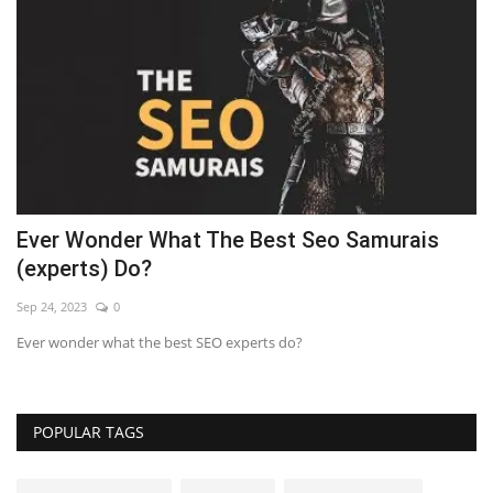
Ever Wonder What The Best Seo Samurais
7
(experts) Do?
Se
Sep 24, 2023
0
LE
Ever wonder what the best SEO experts do?
POPULAR TAGS