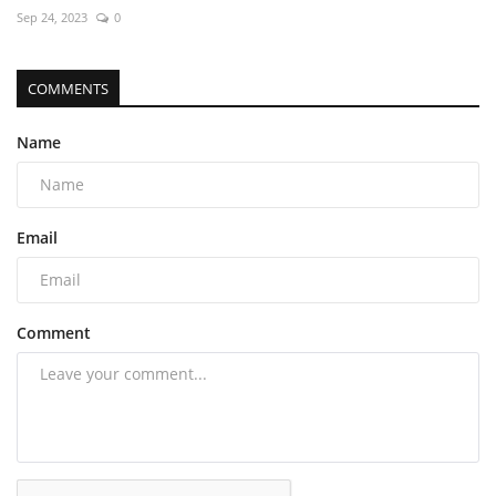
Sep 24, 2023
0
COMMENTS
Name
Email
Comment