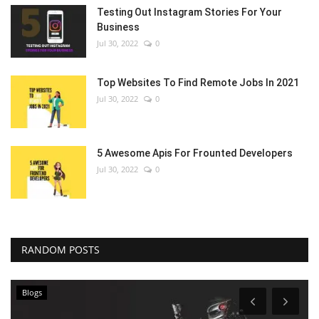
Testing Out Instagram Stories For Your
Business
Jul 30, 2022
0
Top Websites To Find Remote Jobs In 2021
Jul 30, 2022
0
5 Awesome Apis For Frounted Developers
Jul 30, 2022
0
RANDOM POSTS
Blogs