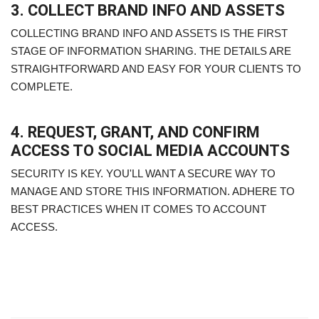
3. COLLECT BRAND INFO AND ASSETS
COLLECTING BRAND INFO AND ASSETS IS THE FIRST
STAGE OF INFORMATION SHARING. THE DETAILS ARE
STRAIGHTFORWARD AND EASY FOR YOUR CLIENTS TO
COMPLETE.
4. REQUEST, GRANT, AND CONFIRM
ACCESS TO SOCIAL MEDIA ACCOUNTS
SECURITY IS KEY. YOU'LL WANT A SECURE WAY TO
MANAGE AND STORE THIS INFORMATION. ADHERE TO
BEST PRACTICES WHEN IT COMES TO ACCOUNT
ACCESS.