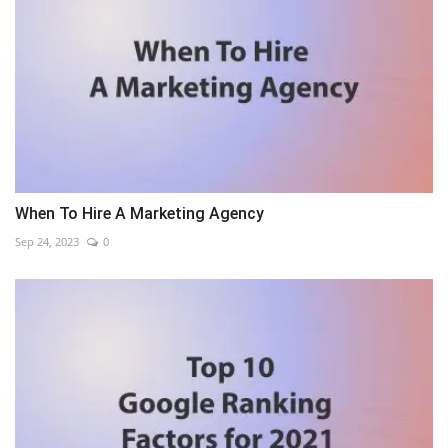
When To Hire A Marketing Agency
Sep 24, 2023
0