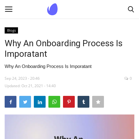
Blogs
Login
Register
Why An Onboarding Process Is
Imporatant
Home
Why An Onboarding Process Is Imporatant
Blogs
Sep 24, 2023 - 20:46
0
Updated: Oct 21, 2021 - 14:40
Contact us