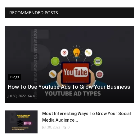
RECOMMENDED POSTS
Blogs
How To Use Youtube Ads To Grow Your Business
Jul 30, 2022
0
Most Interesting Ways To Grow Your Social
Media Audience...
Jul 30, 2022
0