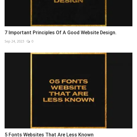
7 Important Principles Of A Good Website Design.
Sep 24, 2023
0
5 Fonts Websites That Are Less Known