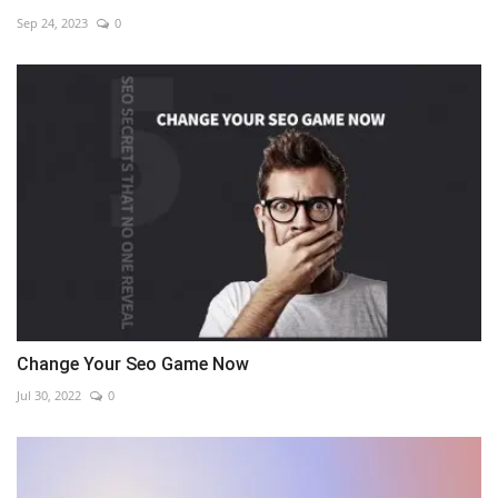
Sep 24, 2023
0
Change Your Seo Game Now
Jul 30, 2022
0