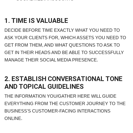
1. TIME IS VALUABLE
DECIDE BEFORE TIME EXACTLY WHAT YOU NEED TO
ASK YOUR CLIENTS FOR, WHICH ASSETS YOU NEED TO
GET FROM THEM, AND WHAT QUESTIONS TO ASK TO
GET IN THEIR HEADS AND BE ABLE TO SUCCESSFULLY
MANAGE THEIR SOCIAL MEDIA PRESENCE.
2. ESTABLISH CONVERSATIONAL TONE
AND TOPICAL GUIDELINES
THE INFORMATION YOU/GATHER HERE WILL GUIDE
EVERYTHING FROM THE CUSTOMER JOURNEY TO THE
BUSINESS'S CUSTOMER-FACING INTERACTIONS
ONLINE.