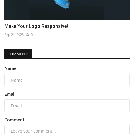
Make Your Logo Responsive!
Sep 24, 2023
0
COMMENTS
Name
Email
Comment