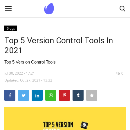
Blogs
Login
Register
Top 5 Version Control Tools In
2021
Home
Top 5 Version Control Tools
Blogs
Jul 30, 2022 - 17:21
0
Updated: Oct 27, 2021 - 13:32
Contact us