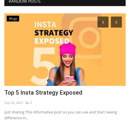
RANDOM POSTS
Blogs
Top 5 Insta Strategy Exposed
T
R
Sep 24, 2023
0
Se
Just sharing This informative post so you can use and Start seeing
difference in...
Ti