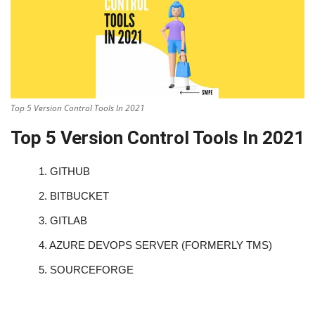
Top 5 Version Control Tools In 2021
Top 5 Version Control Tools In 2021
1.
GITHUB
2.
BITBUCKET
3.
GITLAB
4.
AZURE DEVOPS SERVER (FORMERLY TMS)
5.
SOURCEFORGE