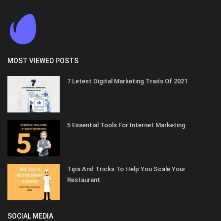
MOST VIEWED POSTS
7 Letest Digital Marketing Trads Of 2021
5 Essential Tools For Internet Marketing
Tips And Tricks To Help You Scale Your
Restaurant
SOCIAL MEDIA