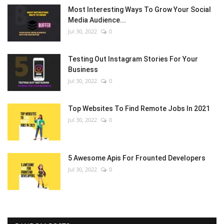
Most Interesting Ways To Grow Your Social
Media Audience...
Jul 30, 2022
0
Testing Out Instagram Stories For Your
Business
Jul 30, 2022
0
Top Websites To Find Remote Jobs In 2021
Jul 30, 2022
0
5 Awesome Apis For Frounted Developers
Jul 30, 2022
0