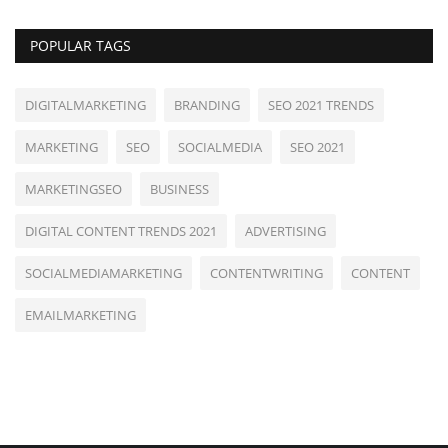
POPULAR TAGS
DIGITALMARKETING
BRANDING
SEO 2021 TRENDS
MARKETING
SEO
SOCIALMEDIA
SEO 2021
MARKETINGSEO
BUSINESS
DIGITAL CONTENT TRENDS 2021
ADVERTISING
SOCIALMEDIAMARKETING
CONTENTWRITING
CONTENT
EMAILMARKETING