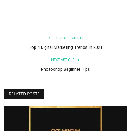
PREVIOUS ARTICLE
Top 4 Digital Marketing Trends In 2021
NEXT ARTICLE
Photoshop Beginner Tips
RELATED POSTS