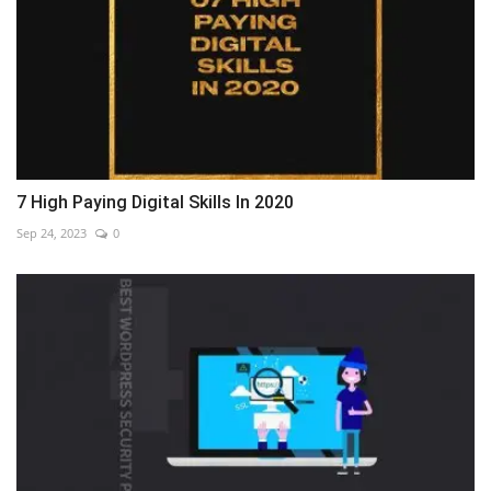
7 High Paying Digital Skills In 2020
Sep 24, 2023
0