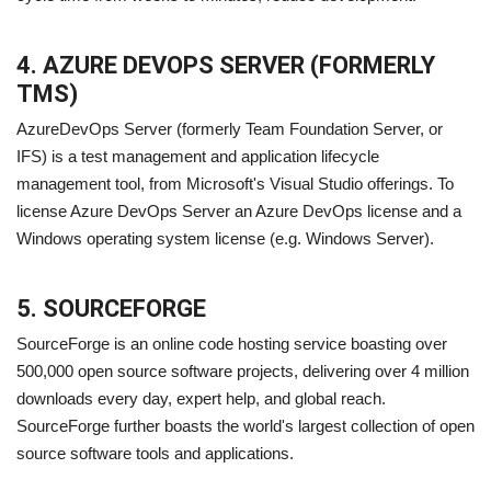
4. AZURE DEVOPS SERVER (FORMERLY
TMS)
AzureDevOps Server (formerly Team Foundation Server, or
IFS) is a test management and application lifecycle
management tool, from Microsoft's Visual Studio offerings. To
license Azure DevOps Server an Azure DevOps license and a
Windows operating system license (e.g. Windows Server).
5. SOURCEFORGE
SourceForge is an online code hosting service boasting over
500,000 open source software projects, delivering over 4 million
downloads every day, expert help, and global reach.
SourceForge further boasts the world's largest collection of open
source software tools and applications.