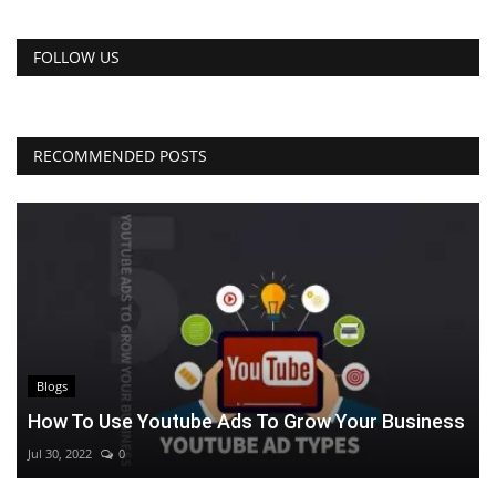
FOLLOW US
RECOMMENDED POSTS
Blogs
How To Use Youtube Ads To Grow Your Business
Jul 30, 2022
0