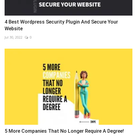
4 Best Wordpress Security Plugin And Secure Your
Website
Jul 30, 2022
0
5 More Companies That No Longer Require A Degree!