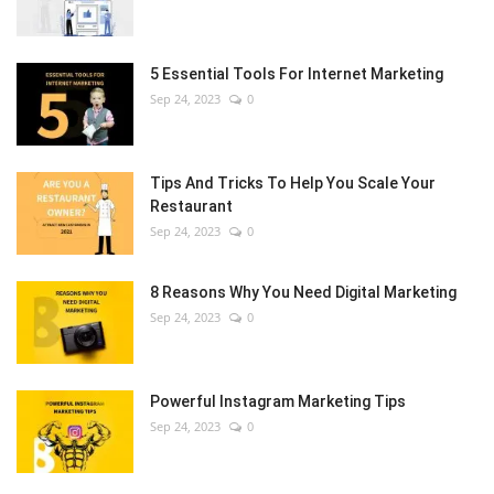
5 Essential Tools For Internet Marketing
Sep 24, 2023
0
Tips And Tricks To Help You Scale Your
Restaurant
Sep 24, 2023
0
8 Reasons Why You Need Digital Marketing
Sep 24, 2023
0
Powerful Instagram Marketing Tips
Sep 24, 2023
0