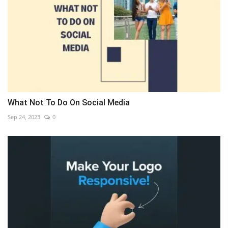
What Not To Do On Social Media
Sep 24, 2023
0