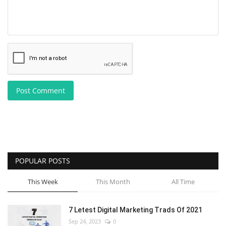
Post Comment
POPULAR POSTS
This Week
This Month
All Time
7 Letest Digital Marketing Trads Of 2021
Sep 24, 2023
0