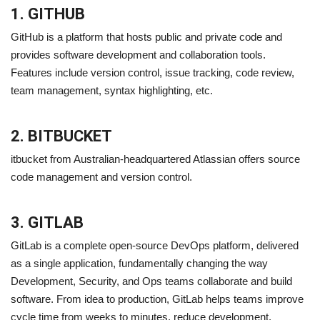
1. GITHUB
GitHub is a platform that hosts public and private code and
provides software development and collaboration tools.
Features include version control, issue tracking, code review,
team management, syntax highlighting, etc.
2. BITBUCKET
itbucket from Australian-headquartered Atlassian offers source
code management and version control.
3. GITLAB
GitLab is a complete open-source DevOps platform, delivered
as a single application, fundamentally changing the way
Development, Security, and Ops teams collaborate and build
software. From idea to production, GitLab helps teams improve
cycle time from weeks to minutes, reduce development.