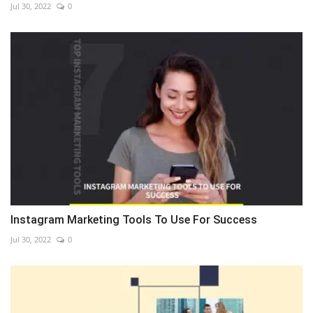
Jul 30, 2022
0
Instagram Marketing Tools To Use For Success
Jul 30, 2022
0