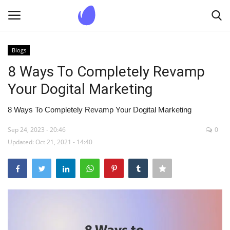
Blogs
Login
Register
8 Ways To Completely Revamp
Your Dogital Marketing
Home
8 Ways To Completely Revamp Your Dogital Marketing
Blogs
Sep 24, 2023 - 20:46
0
Updated: Oct 21, 2021 - 14:40
Contact us