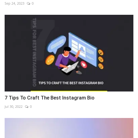
Sep 24, 2023
0
7 Tips To Craft The Best Instagram Bio
Jul 30, 2022
0