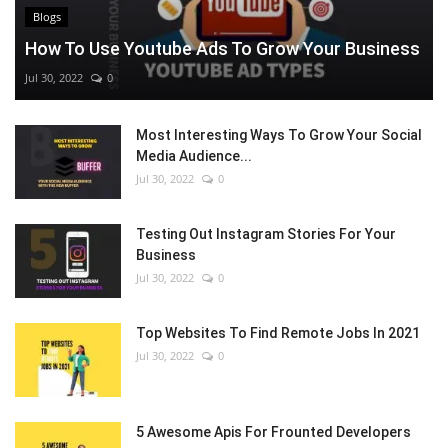
Blogs
How To Use Youtube Ads To Grow Your Business
Jul 30, 2022
0
Most Interesting Ways To Grow Your Social
Media Audience...
Jul 30, 2022
0
Testing Out Instagram Stories For Your
Business
Jul 30, 2022
0
Top Websites To Find Remote Jobs In 2021
Jul 30, 2022
0
5 Awesome Apis For Frounted Developers