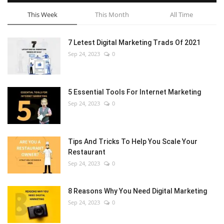
This Week
This Month
All Time
7 Letest Digital Marketing Trads Of 2021
Sep 24, 2023
0
5 Essential Tools For Internet Marketing
Sep 24, 2023
0
Tips And Tricks To Help You Scale Your
Restaurant
Sep 24, 2023
0
8 Reasons Why You Need Digital Marketing
Sep 24, 2023
0