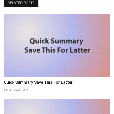
RELATED POSTS
Quick Summary Save This For Latter
Sep 24, 2023
0