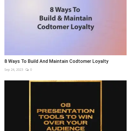
8 Ways To Build And Maintain Codtomer Loyalty
Sep 24, 2023
0