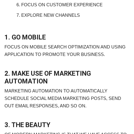
6.
FOCUS ON CUSTOMER EXPERIENCE
7.
EXPLORE NEW CHANNELS
1. GO MOBILE
FOCUS ON MOBILE SEARCH OPTIMIZATION AND USING
APPLICATION TO PROMOTE YOUR BUSINESS.
2. MAKE USE OF MARKETING
AUTOMATION
MARKETING AUTOMATION TO AUTOMATICALLY
SCHEDULE SOCIAL MEDIA MARKETING POSTS, SEND
OUT EMAIL RESPONSES, AND SO ON.
3. THE BEAUTY