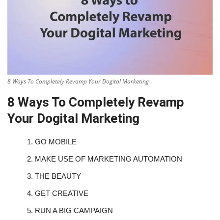
8 Ways To Completely Revamp Your Dogital Marketing
8 Ways To Completely Revamp
Your Dogital Marketing
1.
GO MOBILE
2.
MAKE USE OF MARKETING AUTOMATION
3.
THE BEAUTY
4.
GET CREATIVE
5.
RUN A BIG CAMPAIGN