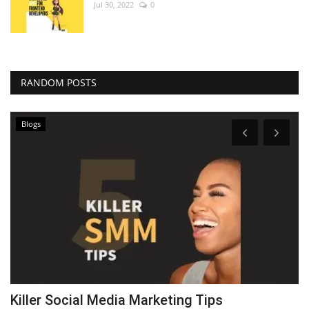
Jul 30, 2022
0
RANDOM POSTS
Blogs
Killer Social Media Marketing Tips
T