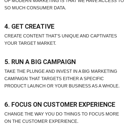
OF MODERN MARKETING IS THAT WE HAVE ACCESS TO
SO MUCH CONSUMER DATA.
4. GET CREATIVE
CREATE CONTENT THAT'S UNIQUE AND CAPTIVATES
YOUR TARGET MARKET.
5. RUN A BIG CAMPAIGN
TAKE THE PLUNGE AND INVEST IN A BIG MARKETING
CAMPAIGN THAT TARGETS EITHER A SPECIFIC
PRODUCT LAUNCH OR YOUR BUSINESS AS A WHOLE.
6. FOCUS ON CUSTOMER EXPERIENCE
CHANGE THE WAY YOU DO THINGS TO FOCUS MORE
ON THE CUSTOMER EXPERIENCE.