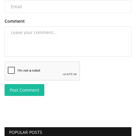
Comment
Post Comment
POPULAR POSTS