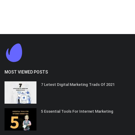
MOST VIEWED POSTS
7 Letest Digital Marketing Trads Of 2021
5 Essential Tools For Internet Marketing