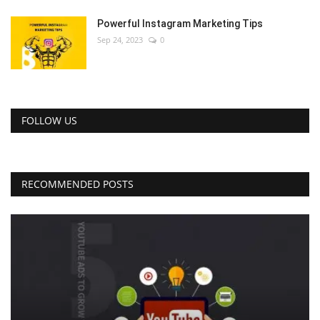
Powerful Instagram Marketing Tips
Sep 24, 2023
0
FOLLOW US
RECOMMENDED POSTS