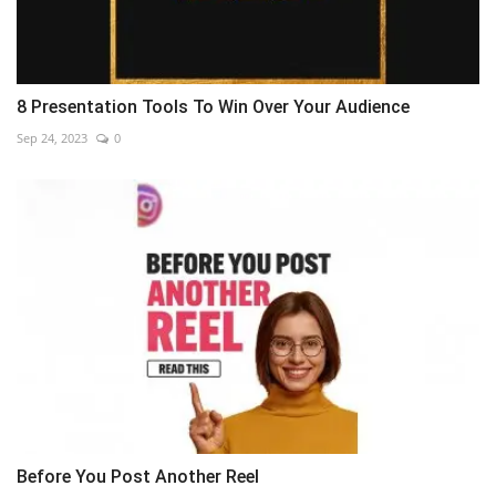
8 Presentation Tools To Win Over Your Audience
Sep 24, 2023
0
Before You Post Another Reel