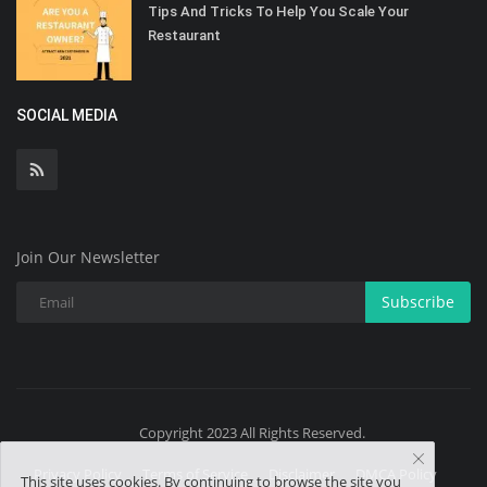
Tips And Tricks To Help You Scale Your
Restaurant
SOCIAL MEDIA
Join Our Newsletter
Subscribe
Copyright 2023 All Rights Reserved.
Privacy Policy
Terms of Service
Disclaimer
DMCA Policy
This site uses cookies. By continuing to browse the site you