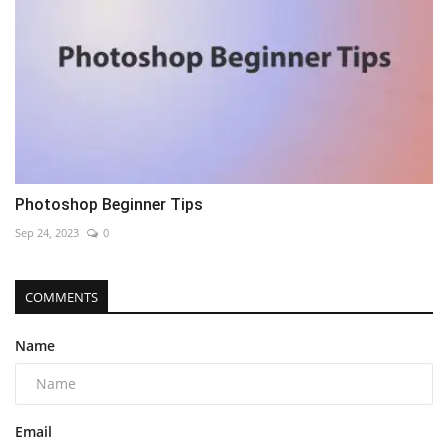
Photoshop Beginner Tips
Sep 24, 2023
0
COMMENTS
Name
Email