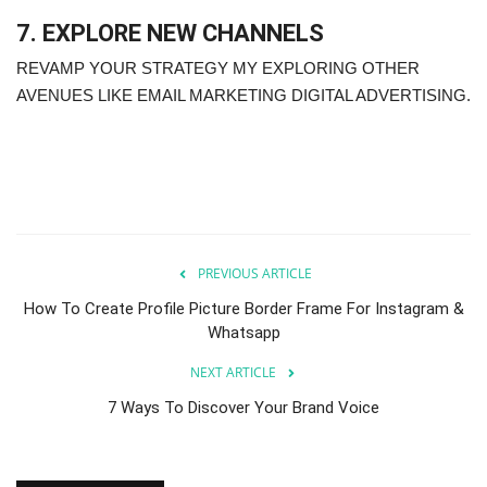
7. EXPLORE NEW CHANNELS
REVAMP YOUR STRATEGY MY EXPLORING OTHER
AVENUES LIKE EMAIL MARKETING DIGITAL ADVERTISING.
PREVIOUS ARTICLE
How To Create Profile Picture Border Frame For Instagram &
Whatsapp
NEXT ARTICLE
7 Ways To Discover Your Brand Voice