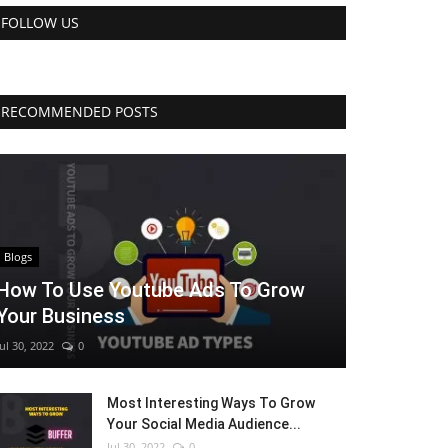
FOLLOW US
RECOMMENDED POSTS
Blogs
How To Use Youtube Ads To Grow
Your Business
Jul 30, 2022
0
Most Interesting Ways To Grow
Your Social Media Audience...
Jul 30, 2022
0