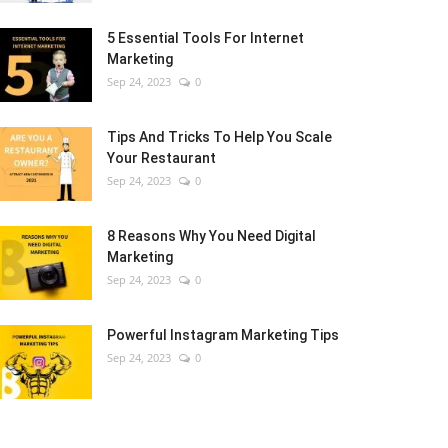
5 Essential Tools For Internet
Marketing
Sep 24, 2023
0
Tips And Tricks To Help You Scale
Your Restaurant
Sep 24, 2023
0
8 Reasons Why You Need Digital
Marketing
Sep 24, 2023
0
Powerful Instagram Marketing Tips
Sep 24, 2023
0