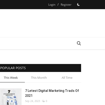
/
Login
Register
POPULAR POSTS
This Week
This Month
All Time
7 Letest Digital Marketing Trads Of
2021
Sep 24, 2023
0