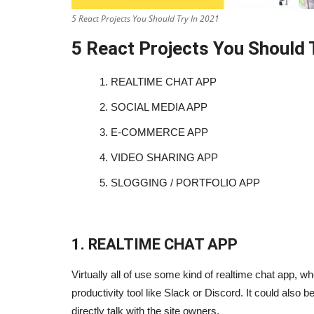
5 React Projects You Should Try In 2021
5 React Projects You Should 
1.
REALTIME CHAT APP
2.
SOCIAL MEDIA APP
3.
E-COMMERCE APP
4.
VIDEO SHARING APP
5.
SLOGGING / PORTFOLIO APP
1. REALTIME CHAT APP
Virtually all of use some kind of realtime chat app, wh
productivity tool like Slack or Discord. It could also
directly talk with the site owners.