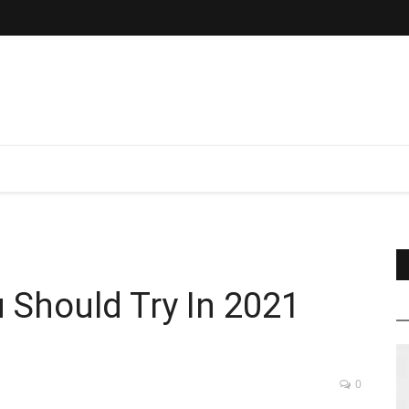
u Should Try In 2021
0