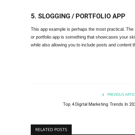
5. SLOGGING / PORTFOLIO APP
This app example is perhaps the most practical. The m
or portfolio app is something that showcases your ski
while also allowing you to include posts and content t
lp You Scale Your
5 Essential Tools For Internet
Marketing
Sep 24, 2023
0
your restaurant.
5 tools most of the digital agencies use in daily b
PREVIOUS ARTIC
Top 4 Digital Marketing Trends In 20
RELATED POSTS