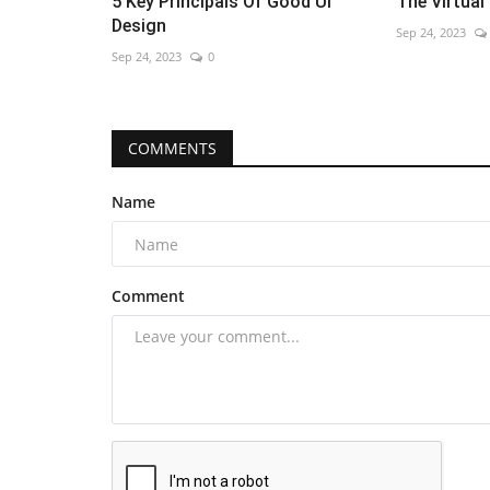
5 Key Principals Of Good Ui
The Virtual
Design
Sep 24, 2023
Sep 24, 2023
0
COMMENTS
Name
Comment