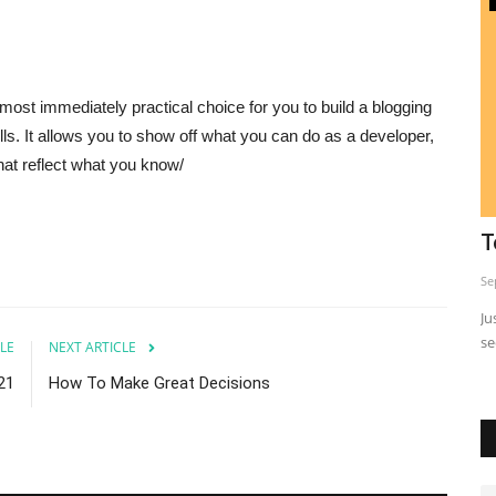
ost immediately practical choice for you to build a blogging
lls. It allows you to show off what you can do as a developer,
hat reflect what you know/
Ever Wonder What The Best Seo
T
Samurais (experts) Do?
Se
Sep 24, 2023
0
Ju
se
asis.
Ever wonder what the best SEO experts do?
LE
NEXT ARTICLE
21
How To Make Great Decisions