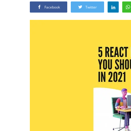
Facebook
Twitter