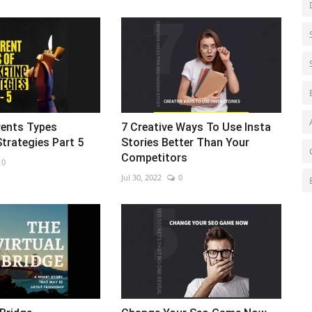
rents Types
7 Creative Ways To Use Insta
trategies Part 5
Stories Better Than Your
Competitors
0
Jul 30, 2022
0