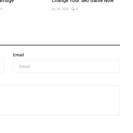
 Bridge
Change Your Seo Game Now
0
Jul 30, 2022
0
Email