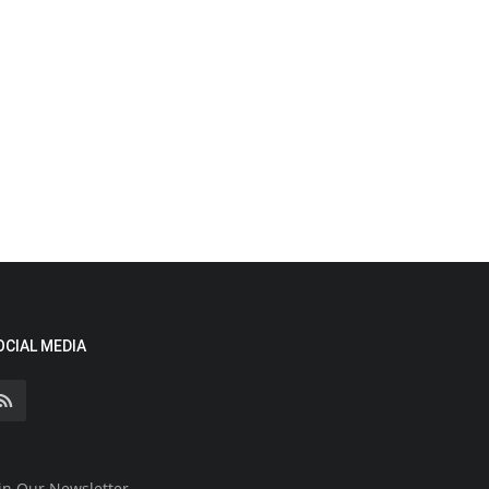
OCIAL MEDIA
in Our Newsletter