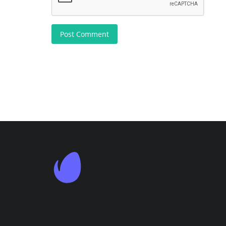
Post Comment