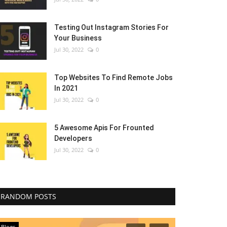
Testing Out Instagram Stories For
Your Business
Jul 30, 2022
0
Top Websites To Find Remote Jobs
In 2021
Jul 30, 2022
0
5 Awesome Apis For Frounted
Developers
Jul 30, 2022
0
RANDOM POSTS
Blogs
Blogs