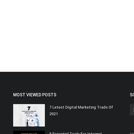
MOST VIEWED POSTS
S
7 Letest Digital Marketing Trads Of
2021
Jo
5 Essential Tools For Internet