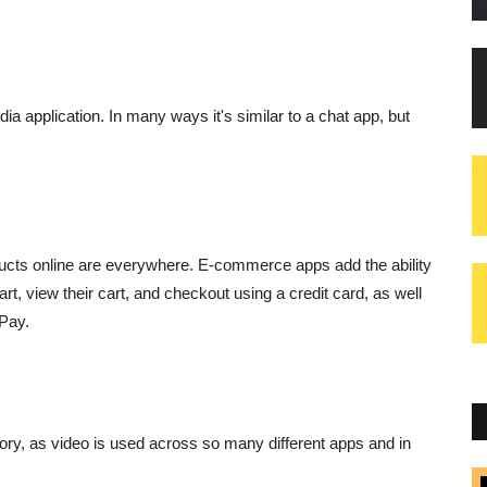
dia application. In many ways it's similar to a chat app, but
ducts online are everywhere. E-commerce apps add the ability
t, view their cart, and checkout using a credit card, as well
Pay.
ory, as video is used across so many different apps and in
Blogs