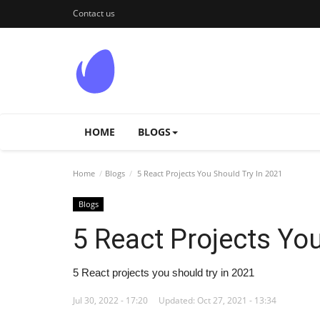
Contact us
HOME
BLOGS
Home
Blogs
5 React Projects You Should Try In 2021
Blogs
5 React Projects Yo
5 React projects you should try in 2021
Jul 30, 2022 - 17:20
Updated: Oct 27, 2021 - 13:34