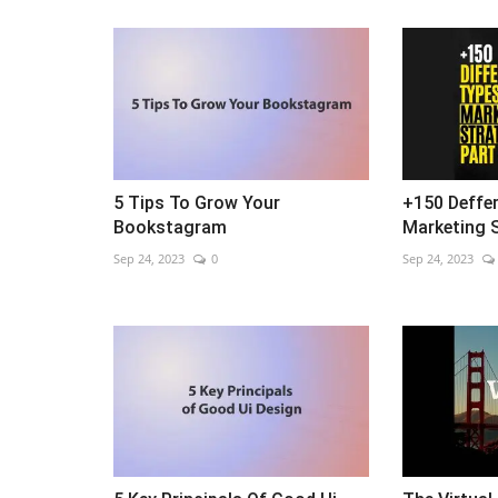
5 Tips To Grow Your
+150 Deffe
Bookstagram
Marketing S
Sep 24, 2023
0
Sep 24, 2023