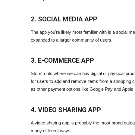
2. SOCIAL MEDIA APP
The app you're likely most familiar with is a social me
expanded to a larger community of users.
3. E-COMMERCE APP
Storefronts where we can buy digital or physical pro
for users to add and remove items from a shopping car
as other payment options like Google Pay and Apple 
4. VIDEO SHARING APP
A video sharing app is probably the most broad categ
many different ways.
Blogs