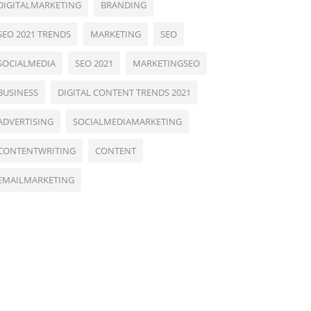
DIGITALMARKETING
BRANDING
SEO 2021 TRENDS
MARKETING
SEO
SOCIALMEDIA
SEO 2021
MARKETINGSEO
BUSINESS
DIGITAL CONTENT TRENDS 2021
ADVERTISING
SOCIALMEDIAMARKETING
CONTENTWRITING
CONTENT
EMAILMARKETING