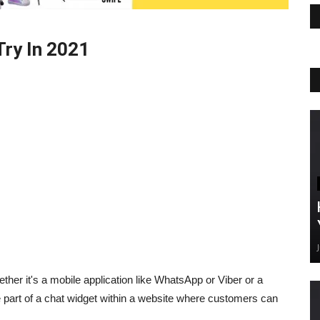
Try In 2021
ether it's a mobile application like WhatsApp or Viber or a
 be part of a chat widget within a website where customers can