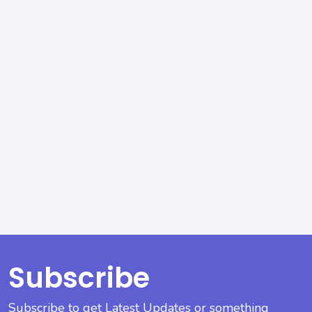
Subscribe
Subscribe to get Latest Updates or something