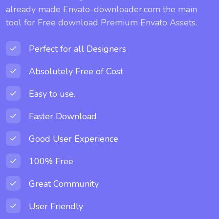
already made Envato-downloader.com the main
tool for Free download Premium Envato Assets.
Perfect for all Designers
Absolutely Free of Cost
Easy to use.
Faster Download
Good User Experience
100% Free
Great Community
User Friendly