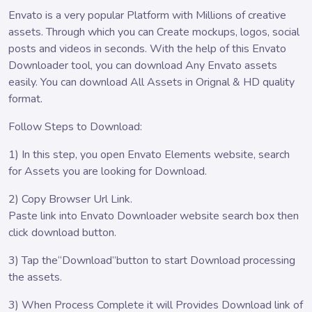
Envato is a very popular Platform with Millions of creative
assets. Through which you can Create mockups, logos, social
posts and videos in seconds. With the help of this Envato
Downloader tool, you can download Any Envato assets
easily. You can download All Assets in Orignal & HD quality
format.
Follow Steps to Download:
1) In this step, you open Envato Elements website, search
for Assets you are looking for Download.
2) Copy Browser Url Link.
Paste link into Envato Downloader website search box then
click download button.
3) Tap the“Download”button to start Download processing
the assets.
3) When Process Complete it will Provides Download link of