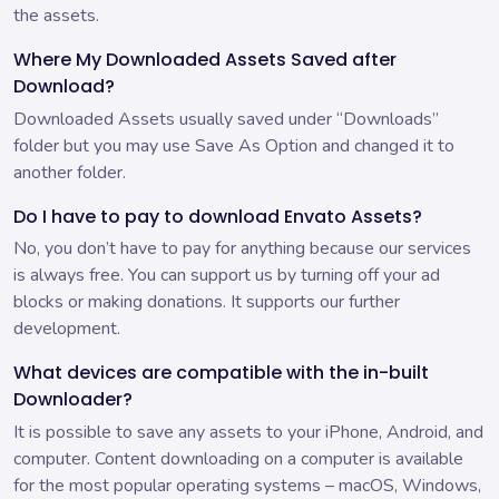
the assets.
Where My Downloaded Assets Saved after
Download?
Downloaded Assets usually saved under “Downloads”
folder but you may use Save As Option and changed it to
another folder.
Do I have to pay to download Envato Assets?
No, you don’t have to pay for anything because our services
is always free. You can support us by turning off your ad
blocks or making donations. It supports our further
development.
What devices are compatible with the in-built
Downloader?
It is possible to save any assets to your iPhone, Android, and
computer. Content downloading on a computer is available
for the most popular operating systems – macOS, Windows,