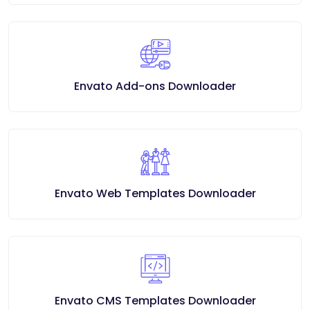
Envato Add-ons Downloader
Envato Web Templates Downloader
Envato CMS Templates Downloader