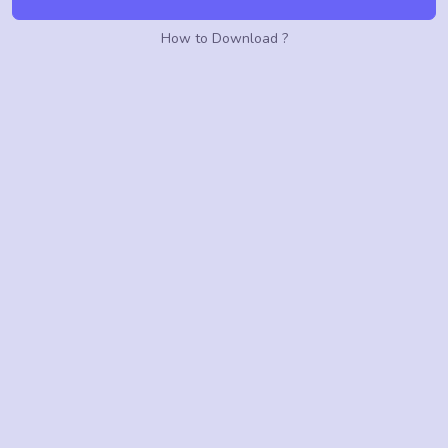
How to Download ?