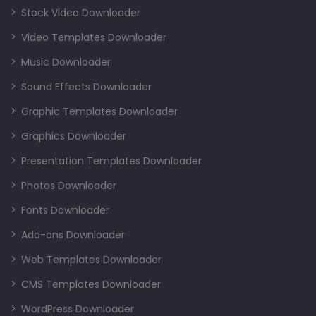
Stock Video Downloader
Video Templates Downloader
Music Downloader
Sound Effects Downloader
Graphic Templates Downloader
Graphics Downloader
Presentation Templates Downloader
Photos Downloader
Fonts Downloader
Add-ons Downloader
Web Templates Downloader
CMS Templates Downloader
WordPress Downloader