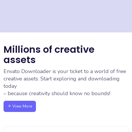
Millions of creative
assets
Envato Downloader is your ticket to a world of free
creative assets. Start exploring and downloading
today
– because creativity should know no bounds!
View More