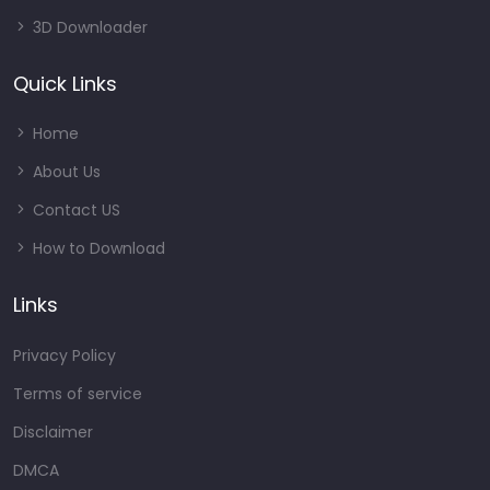
3D Downloader
Quick Links
Home
About Us
Contact US
How to Download
Links
Privacy Policy
Terms of service
Disclaimer
DMCA