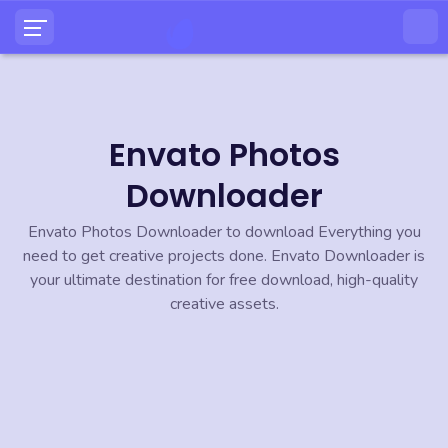
Envato Photos
Downloader
Envato Photos Downloader to download Everything you
need to get creative projects done. Envato Downloader is
your ultimate destination for free download, high-quality
creative assets.