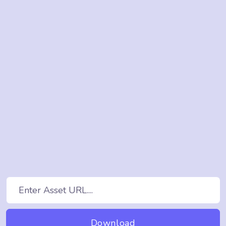
Download