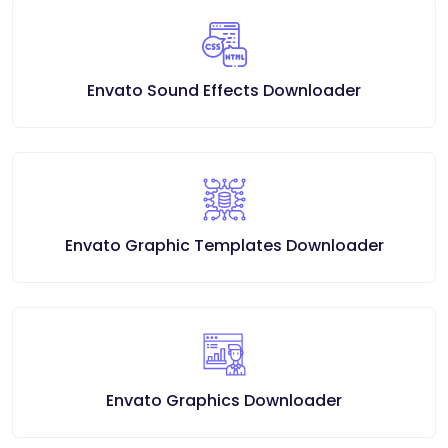
Envato Sound Effects Downloader
Envato Graphic Templates Downloader
Envato Graphics Downloader