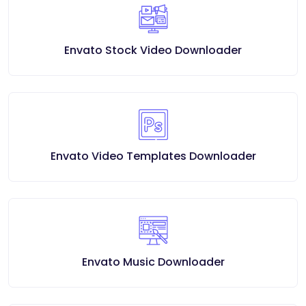
Envato Stock Video Downloader
Envato Video Templates Downloader
Envato Music Downloader