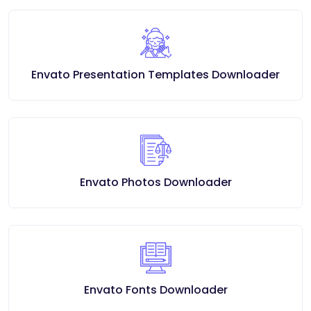
Envato Presentation Templates Downloader
Envato Photos Downloader
Envato Fonts Downloader