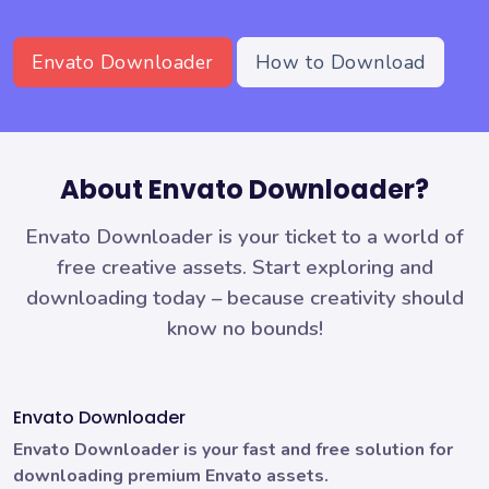
Envato Downloader
How to Download
About Envato Downloader?
Envato Downloader is your ticket to a world of
free creative assets. Start exploring and
downloading today – because creativity should
know no bounds!
Envato Downloader
Envato Downloader is your fast and free solution for
downloading premium Envato assets.