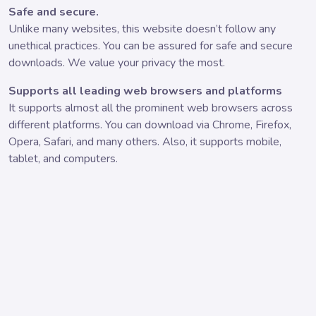
Safe and secure.
Unlike many websites, this website doesn’t follow any
unethical practices. You can be assured for safe and secure
downloads. We value your privacy the most.
Supports all leading web browsers and platforms
It supports almost all the prominent web browsers across
different platforms. You can download via Chrome, Firefox,
Opera, Safari, and many others. Also, it supports mobile,
tablet, and computers.