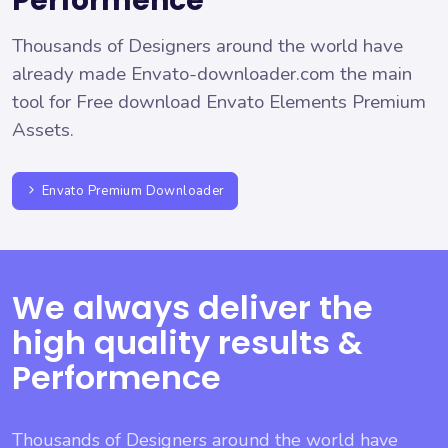
Performence
Thousands of Designers around the world have
already made Envato-downloader.com the main
tool for Free download Envato Elements Premium
Assets.
Envato Premium Downloader
We always deliver the
high quality results &
Performence
Thousands of Designers around the world have