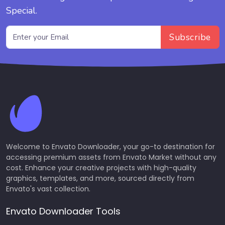
Special.
Subscribe
Welcome to Envato Downloader, your go-to destination for
accessing premium assets from Envato Market without any
cost. Enhance your creative projects with high-quality
graphics, templates, and more, sourced directly from
Envato's vast collection.
Envato Downloader Tools