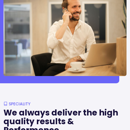
SPECIALITY
We always deliver the high
quality results &