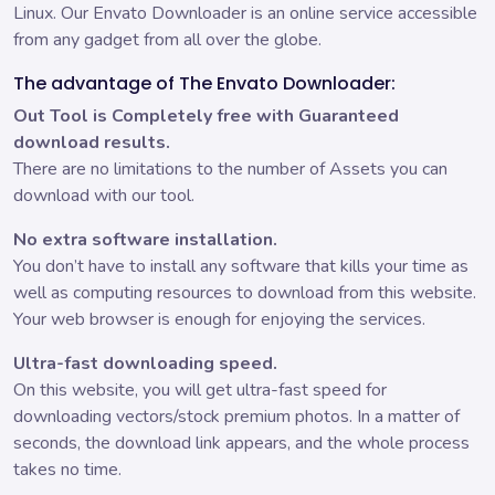
Linux. Our Envato Downloader is an online service accessible
from any gadget from all over the globe.
The advantage of The Envato Downloader:
Out Tool is Completely free with Guaranteed
download results.
There are no limitations to the number of Assets you can
download with our tool.
No extra software installation.
You don’t have to install any software that kills your time as
well as computing resources to download from this website.
Your web browser is enough for enjoying the services.
Ultra-fast downloading speed.
On this website, you will get ultra-fast speed for
downloading vectors/stock premium photos. In a matter of
seconds, the download link appears, and the whole process
takes no time.