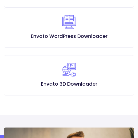
Envato WordPress Downloader
Envato 3D Downloader