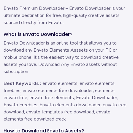
Envato Premium Downloader – Envato Downloader is your
ultimate destination for free, high-quality creative assets
sourced directly from Envato.
What is Envato Downloader?
Envato Downloader is an online tool that allows you to
download any Envato Elements Asssets on your PC or
mobile phone. It's the easiest way to download creative
assets you love. Download Any Envato assets without
subscription
Best Keywords :
envato elements, envato elements
freebies, envato elements free downloader, elements
envato free, envato free elements, Envato Downloader,
Envato Freebies, Envato elements downloader, envato free
download, envato templates free download, envato
elements free download crack
How to Download Envato Assets?